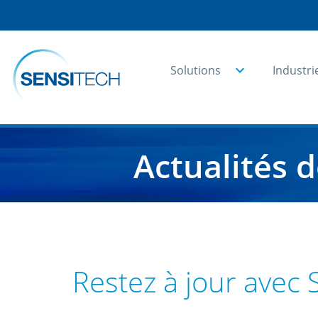
Solutions
Industri
Home
Ressources
Actualités
Actualités 
Restez à jour avec 