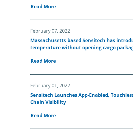
Read More
February 07, 2022
Massachusetts-based Sensitech has introduc
temperature without opening cargo packag
Read More
February 01, 2022
Sensitech Launches App-Enabled, Touchles
Chain Visibility
Read More