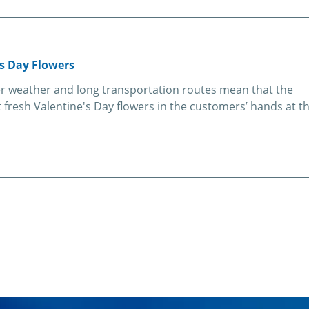
s Day Flowers
ter weather and long transportation routes mean that the
fresh Valentine's Day flowers in the customers’ hands at t