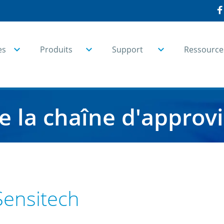
es
Produits
Support
Ressource
de la chaîne d'appro
Sensitech