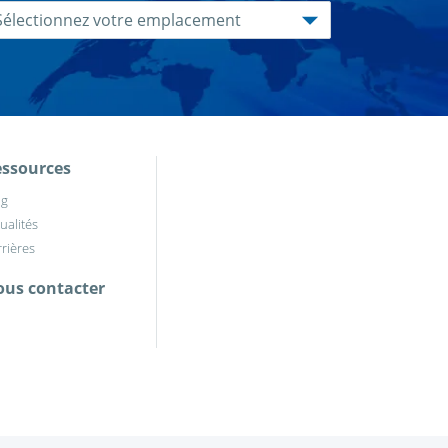
ssources
og
ualités
rières
us contacter