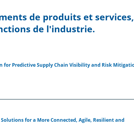
ments de produits et services
nctions de l'industrie.
 for Predictive Supply Chain Visibility and Risk Mitigati
 Solutions for a More Connected, Agile, Resilient and