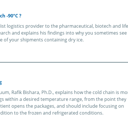
ch -90°C ?
alist logistics provider to the pharmaceutical, biotech and lif
arch and explains his findings into why you sometimes see
e of your shipments containing dry ice.
g
uum, Rafik Bishara, Ph.D., explains how the cold chain is mo
ugs within a desired temperature range, from the point they
tient opens the packages, and should include focusing on
ition to the frozen and refrigerated conditions.