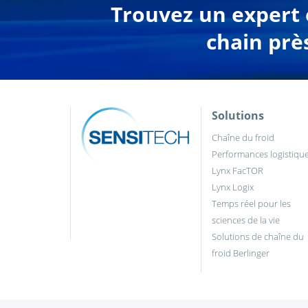
Trouvez un expert e
chain prè
Solutions
Chaîne du froid
Performances logistiqu
Lynx FacTOR
Lynx Logix
Temps réel pour les
sciences de la vie
Solutions de chaîne du
froid Berlinger