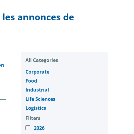
, les annonces de
All Categories
on
Corporate
Food
Industrial
Life Sciences
Logistics
Filters
2026