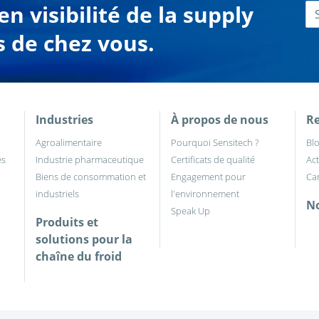
n visibilité de la supply
s de chez vous.
Industries
À propos de nous
Re
Agroalimentaire
Pourquoi Sensitech ?
Bl
es
Industrie pharmaceutique
Certificats de qualité
Act
Biens de consommation et
Engagement pour
Car
industriels
l'environnement
No
Speak Up
Produits et
solutions pour la
chaîne du froid