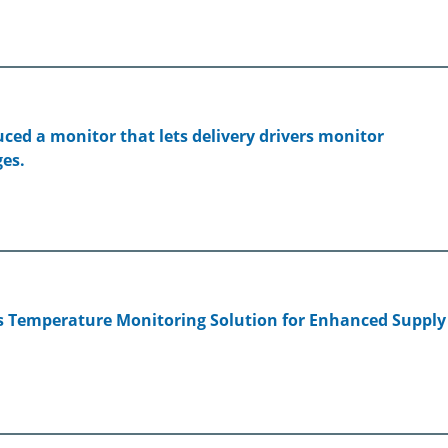
ed a monitor that lets delivery drivers monitor
es.
s Temperature Monitoring Solution for Enhanced Supply