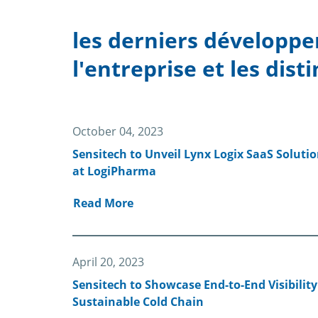
les derniers développe
l'entreprise et les disti
October 04, 2023
Sensitech to Unveil Lynx Logix SaaS Solution
at LogiPharma
Read More
April 20, 2023
Sensitech to Showcase End-to-End Visibility
Sustainable Cold Chain