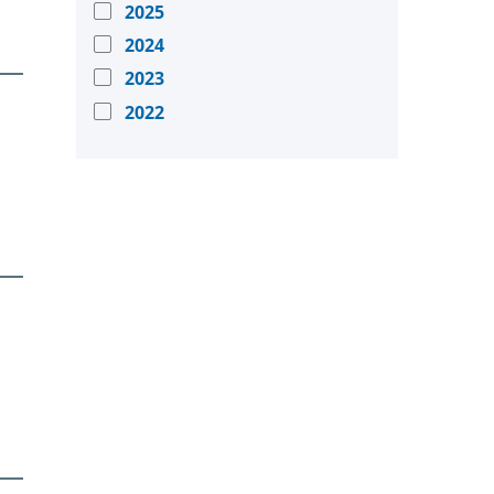
2025
2024
2023
2022