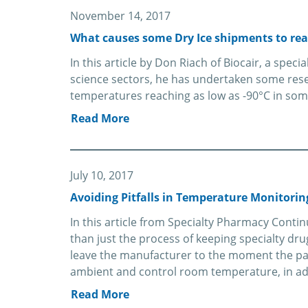
November 14, 2017
What causes some Dry Ice shipments to rea
In this article by Don Riach of Biocair, a speci
science sectors, he has undertaken some rese
temperatures reaching as low as -90°C in som
Read More
July 10, 2017
Avoiding Pitfalls in Temperature Monitorin
In this article from Specialty Pharmacy Contin
than just the process of keeping specialty dr
leave the manufacturer to the moment the pa
ambient and control room temperature, in add
Read More