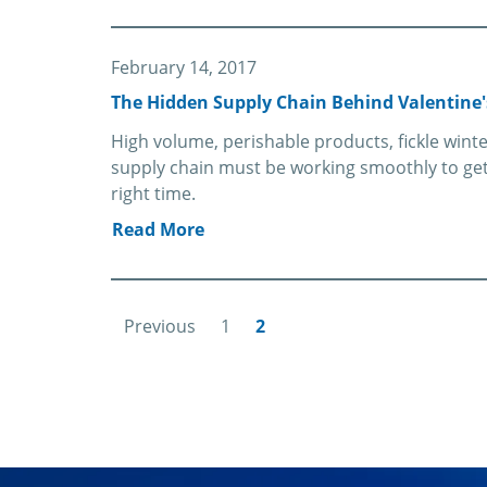
February 14, 2017
The Hidden Supply Chain Behind Valentine'
High volume, perishable products, fickle win
supply chain must be working smoothly to get 
right time.
Read More
Previous
1
2