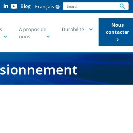
Search
search
Blog
Français
language
Se
Nous
s
À propos de
Durabilité
contacter
nous
keyboard_arrow_right
visionnement