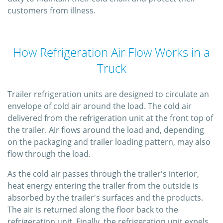
customers from illness.
How Refrigeration Air Flow Works in a
Truck
Trailer refrigeration units are designed to circulate an
envelope of cold air around the load. The cold air
delivered from the refrigeration unit at the front top of
the trailer. Air flows around the load and, depending
on the packaging and trailer loading pattern, may also
flow through the load.
As the cold air passes through the trailer's interior,
heat energy entering the trailer from the outside is
absorbed by the trailer's surfaces and the products.
The air is returned along the floor back to the
refrigeration unit. Finally, the refrigeration unit expels