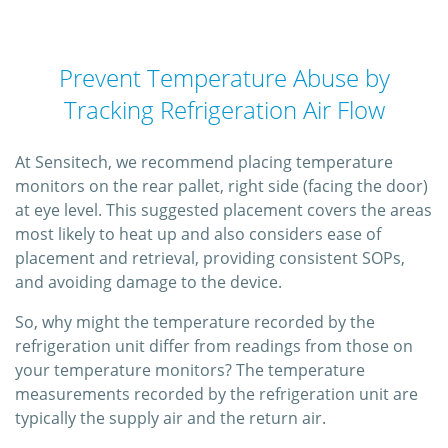
Prevent Temperature Abuse by
Tracking Refrigeration Air Flow
At Sensitech, we recommend placing temperature
monitors on the rear pallet, right side (facing the door)
at eye level. This suggested placement covers the areas
most likely to heat up and also considers ease of
placement and retrieval, providing consistent SOPs,
and avoiding damage to the device.
So, why might the temperature recorded by the
refrigeration unit differ from readings from those on
your temperature monitors? The temperature
measurements recorded by the refrigeration unit are
typically the supply air and the return air.