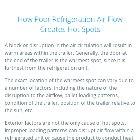
How Poor Refrigeration Air Flow
Creates Hot Spots
A block or disruption in the air circulation will result in
warm areas within the trailer. Generally, the door at
the end of the trailer is the warmest spot, since it is
furthest from the refrigeration unit.
The exact location of the warmest spot can vary due to
a number of factors, including the nature of the
disruption to the airflow, pallet loading patterns,
condition of the trailer, position of the trailer relative to
the sun, etc.
Exterior factors are not the only cause of hot spots.
Improper loading patterns can disrupt air flow within a
refrigerated unit or cause the product to conduct heat