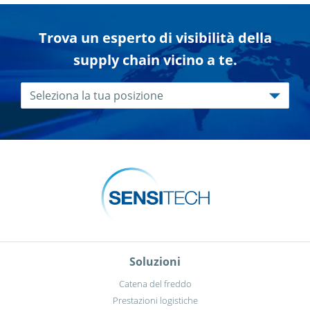
Trova un esperto di visibilità della
supply chain vicino a te.
Soluzioni
Catena del freddo
Prestazioni logistiche