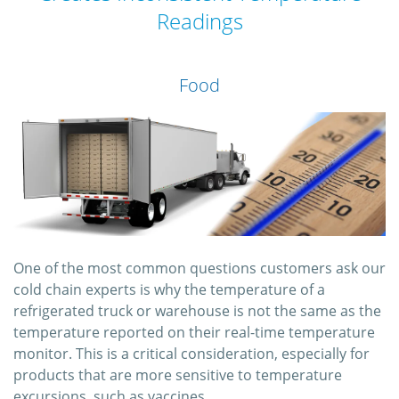
Readings
Food
One of the most common questions customers ask our
cold chain experts is why the temperature of a
refrigerated truck or warehouse is not the same as the
temperature reported on their real-time temperature
monitor. This is a critical consideration, especially for
products that are more sensitive to temperature
excursions, such as vaccines.