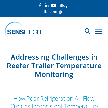
Blog
Italiano
language
search
Sea
Addressing Challenges in
Reefer Trailer Temperature
Monitoring
How Poor Refrigeration Air Flow
Creates Inconsistent Temperature