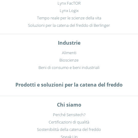
Lynx FacTOR
Lynx Logix
Tempo reale per le scienze della vita
Soluzioni per la catena del freddo di Berlinger
Industrie
Alimenti
Bioscienze
Beni di consumo e beni industriali
Prodotti e soluzioni per la catena del freddo
Chi siamo
Perché Sensitech?
Certificazioni di qualità
Sostenibilità della catena del freddo
Speak Up