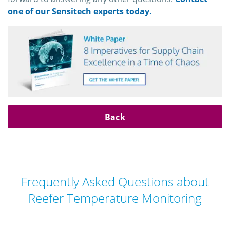
one of our Sensitech experts today.
Back
Frequently Asked Questions about
Reefer Temperature Monitoring