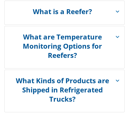
What is a Reefer?
What are Temperature
Monitoring Options for
Reefers?
What Kinds of Products are
Shipped in Refrigerated
Trucks?