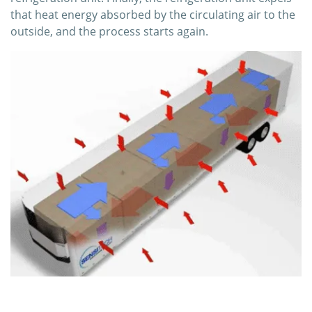
that heat energy absorbed by the circulating air to the
outside, and the process starts again.