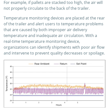
For example, if pallets are stacked too high, the air will
not properly circulate to the back of the trailer.
Temperature monitoring devices are placed at the rear
of the trailer and alert users to temperature problems
that are caused by both improper air delivery
temperature and inadequate air circulation. With a
real-time temperature monitoring device,
organizations can identify shipments with poor air flow
and intervene to prevent quality decreases or spoilage.