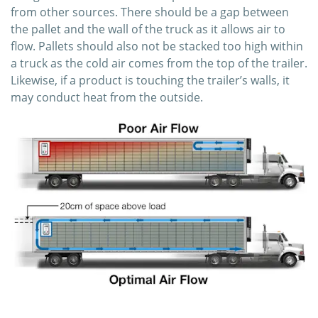
from other sources. There should be a gap between
the pallet and the wall of the truck as it allows air to
flow. Pallets should also not be stacked too high within
a truck as the cold air comes from the top of the trailer.
Likewise, if a product is touching the trailer’s walls, it
may conduct heat from the outside.