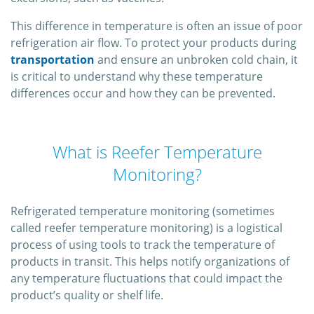
This difference in temperature is often an issue of poor
refrigeration air flow. To protect your products during
transportation
and ensure an unbroken cold chain, it
is critical to understand why these temperature
differences occur and how they can be prevented.
What is Reefer Temperature
Monitoring?
Refrigerated temperature monitoring (sometimes
called reefer temperature monitoring) is a logistical
process of using tools to track the temperature of
products in transit. This helps notify organizations of
any temperature fluctuations that could impact the
product’s quality or shelf life.