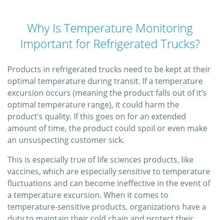
Why Is Temperature Monitoring
Important for Refrigerated Trucks?
Products in refrigerated trucks need to be kept at their
optimal temperature during transit. If a temperature
excursion occurs (meaning the product falls out of it’s
optimal temperature range), it could harm the
product’s quality. If this goes on for an extended
amount of time, the product could spoil or even make
an unsuspecting customer sick.
This is especially true of life sciences products, like
vaccines, which are especially sensitive to temperature
fluctuations and can become ineffective in the event of
a temperature excursion. When it comes to
temperature-sensitive products, organizations have a
duty to maintain their cold chain and protect their