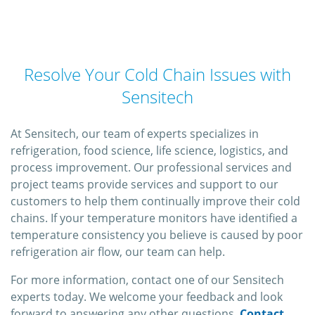
Resolve Your Cold Chain Issues with
Sensitech
At Sensitech, our team of experts specializes in
refrigeration, food science, life science, logistics, and
process improvement. Our professional services and
project teams provide services and support to our
customers to help them continually improve their cold
chains. If your temperature monitors have identified a
temperature consistency you believe is caused by poor
refrigeration air flow, our team can help.
For more information, contact one of our Sensitech
experts today. We welcome your feedback and look
forward to answering any other questions.
Contact