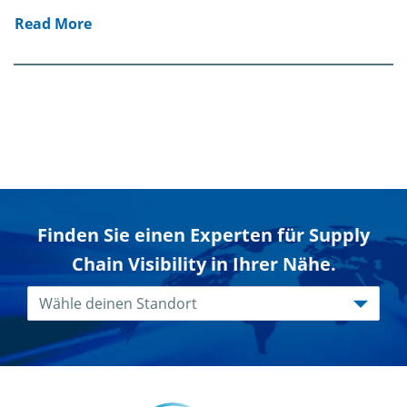
Read More
Finden Sie einen Experten für Supply
Chain Visibility in Ihrer Nähe.