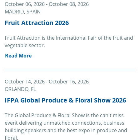
October 06, 2026
- October 08, 2026
MADRID, SPAIN
Fruit Attraction 2026
Fruit Attraction is the International Fair of the fruit and
vegetable sector.
Read More
October 14, 2026
- October 16, 2026
ORLANDO, FL
IFPA Global Produce & Floral Show 2026
The Global Produce & Floral Show is the can't miss
event delivering unmatched connections, business
building speakers and the best expo in produce and
floral.