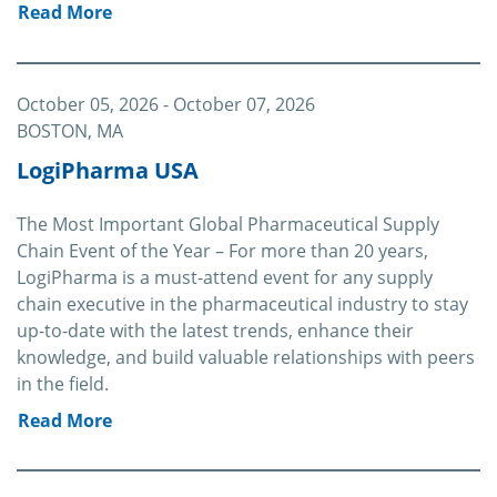
Read More
October 05, 2026
- October 07, 2026
BOSTON, MA
LogiPharma USA
The Most Important Global Pharmaceutical Supply
Chain Event of the Year – For more than 20 years,
LogiPharma is a must-attend event for any supply
chain executive in the pharmaceutical industry to stay
up-to-date with the latest trends, enhance their
knowledge, and build valuable relationships with peers
in the field.
Read More