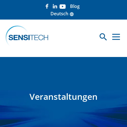
Blog
Deutsch
language
search
Sea
Veranstaltungen