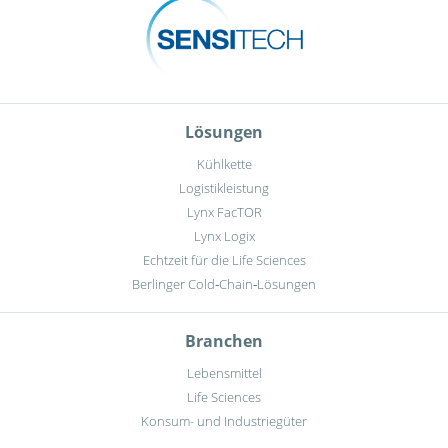
Lösungen
Kühlkette
Logistikleistung
Lynx FacTOR
Lynx Logix
Echtzeit für die Life Sciences
Berlinger Cold‑Chain‑Lösungen
Branchen
Lebensmittel
Life Sciences
Konsum- und Industriegüter