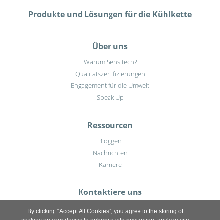
Produkte und Lösungen für die Kühlkette
Über uns
Warum Sensitech?
Qualitätszertifizierungen
Engagement für die Umwelt
Speak Up
Ressourcen
Bloggen
Nachrichten
Karriere
Kontaktiere uns
By clicking “Accept All Cookies”, you agree to the storing of