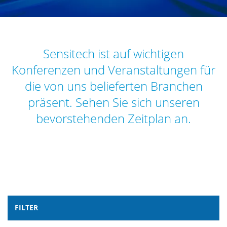
Sensitech ist auf wichtigen
Konferenzen und Veranstaltungen für
die von uns belieferten Branchen
präsent. Sehen Sie sich unseren
bevorstehenden Zeitplan an.
FILTER