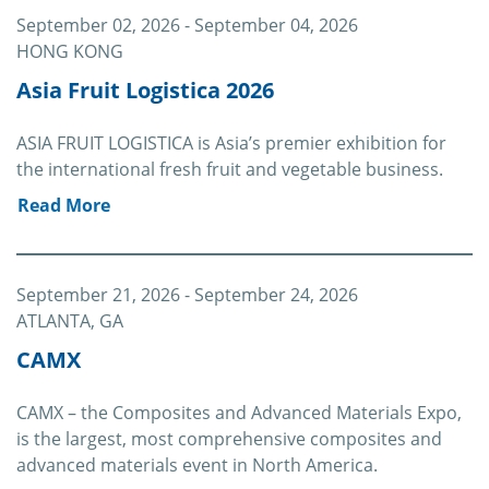
September 02, 2026
- September 04, 2026
HONG KONG
Asia Fruit Logistica 2026
ASIA FRUIT LOGISTICA is Asia’s premier exhibition for
the international fresh fruit and vegetable business.
Read More
September 21, 2026
- September 24, 2026
ATLANTA, GA
CAMX
CAMX – the Composites and Advanced Materials Expo,
is the largest, most comprehensive composites and
advanced materials event in North America.