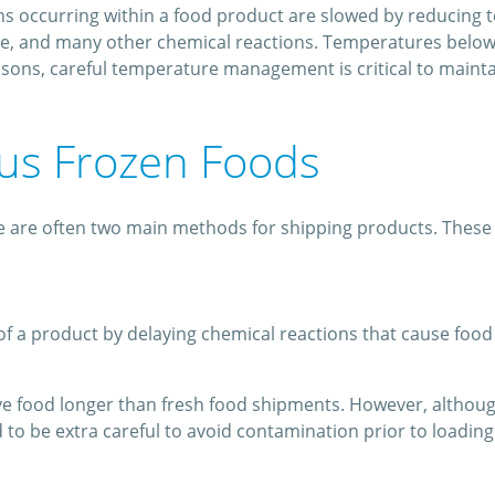
ions occurring within a food product are slowed by reducing 
nge, and many other chemical reactions. Temperatures below 
sons, careful temperature management is critical to maintai
sus Frozen Foods
 are often two main methods for shipping products. These in
of a product by delaying chemical reactions that cause food t
e food longer than fresh food shipments. However, although
to be extra careful to avoid contamination prior to loading t