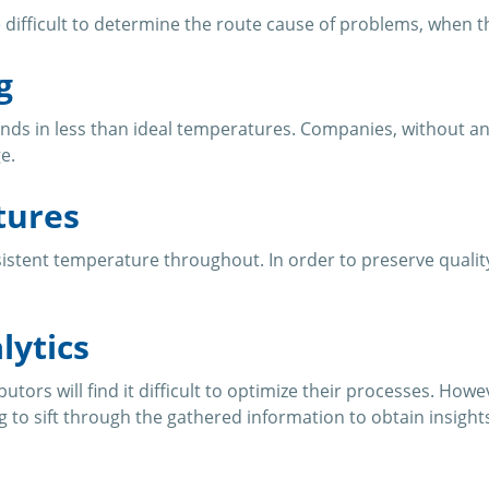
be difficult to determine the route cause of problems, when 
g
ends in less than ideal temperatures. Companies, without an
e.
tures
tent temperature throughout. In order to preserve quality, 
lytics
butors will find it difficult to optimize their processes. Ho
 to sift through the gathered information to obtain insight