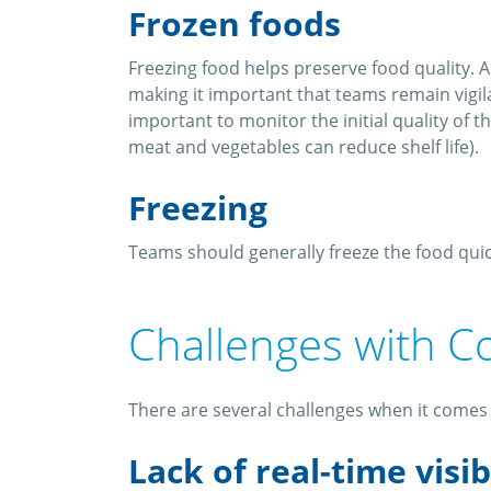
Frozen foods
Freezing food helps preserve food quality. A
making it important that teams remain vigilan
important to monitor the initial quality of 
meat and vegetables can reduce shelf life).
Freezing
Teams should generally freeze the food qui
Challenges with C
There are several challenges when it comes 
Lack of real-time visib