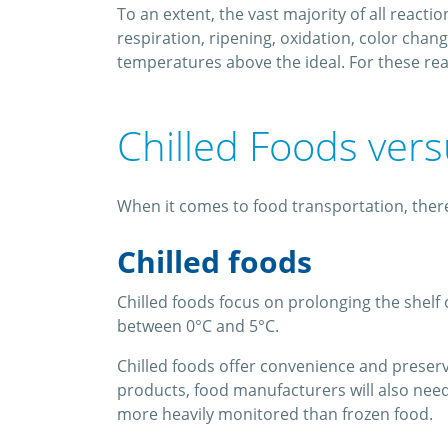
To an extent, the vast majority of all react
respiration, ripening, oxidation, color cha
temperatures above the ideal. For these rea
Chilled Foods ver
When it comes to food transportation, there
Chilled foods
Chilled foods focus on prolonging the shelf 
between 0°C and 5°C.
Chilled foods offer convenience and preserv
products, food manufacturers will also need 
more heavily monitored than frozen food.