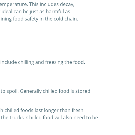
temperature. This includes decay,
ideal can be just as harmful as
ning food safety in the cold chain.
clude chilling and freezing the food.
o spoil. Generally chilled food is stored
 chilled foods last longer than fresh
he trucks. Chilled food will also need to be