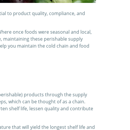
ial to product quality, compliance, and
Where once foods were seasonal and local,
e, maintaining these perishable supply
 help you maintain the cold chain and food
(perishable) products through the supply
eps, which can be thought of as a chain.
ten shelf life, lessen quality and contribute
ure that will yield the longest shelf life and