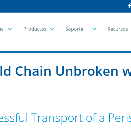
as
Productos
Soporte
Recursos
ld Chain Unbroken w
ssful Transport of a Per