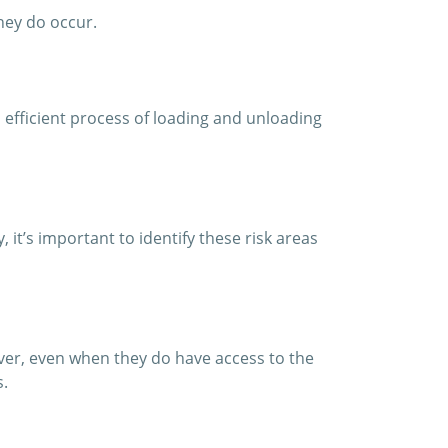
they do occur.
 efficient process of loading and unloading
it’s important to identify these risk areas
wever, even when they do have access to the
s.