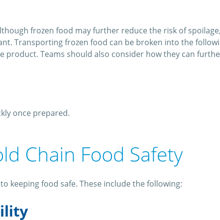
lthough frozen food may further reduce the risk of spoilage,
t. Transporting frozen food can be broken into the following 
the product. Teams should also consider how they can further
ckly once prepared.
old Chain Food Safety
to keeping food safe. These include the following:
ility