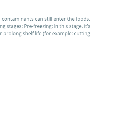
 contaminants can still enter the foods,
stages: Pre-freezing: In this stage, it’s
 prolong shelf life (for example: cutting