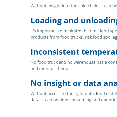
Without insight into the cold chain, it can 
Loading and unloadin
It’s important to minimize the time food sp
products from food trucks, risk food spoilag
Inconsistent tempera
No food truck and no warehouse has a consis
and monitor them.
No insight or data ana
Without access to the right data, food distri
data, it can be time-consuming and daunting