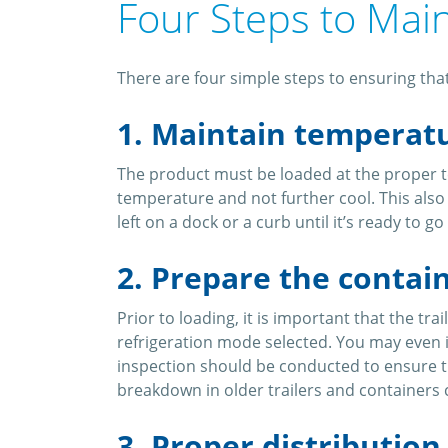
Four Steps to Mai
There are four simple steps to ensuring that
1. Maintain temperat
The product must be loaded at the proper t
temperature and not further cool. This als
left on a dock or a curb until it’s ready to
2. Prepare the contai
Prior to loading, it is important that the tr
refrigeration mode selected. You may even 
inspection should be conducted to ensure th
breakdown in older trailers and containers 
3. Proper distribution