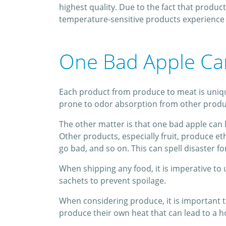
highest quality. Due to the fact that produc
temperature-sensitive products experience 
One Bad Apple Can
Each product from produce to meat is unique
prone to odor absorption from other products
The other matter is that one bad apple can l
Other products, especially fruit, produce e
go bad, and so on. This can spell disaster fo
When shipping any food, it is imperative t
sachets to prevent spoilage.
When considering produce, it is important to
produce their own heat that can lead to a ho