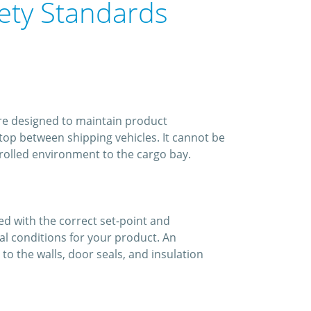
fety Standards
are designed to maintain product
top between shipping vehicles. It cannot be
ntrolled environment to the cargo bay.
led with the correct set-point and
al conditions for your product. An
o the walls, door seals, and insulation