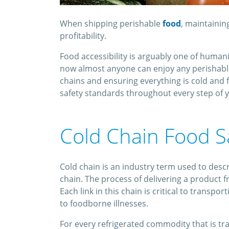
When shipping perishable
food
, maintainin
profitability.
Food accessibility is arguably one of huma
now almost anyone can enjoy any perishable 
chains and ensuring everything is cold and f
safety standards throughout every step of y
Cold Chain Food S
Cold chain is an industry term used to desc
chain. The process of delivering a product f
Each link in this chain is critical to transpo
to foodborne illnesses.
For every refrigerated commodity that is tran