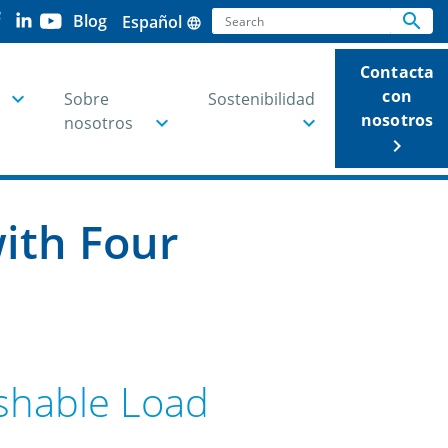
Search
search
Blog
Español
language
Se
Contacta
con
Sobre
Sostenibilidad
nosotros
nosotros
keyboard_arrow_right
ith Four
ishable Load