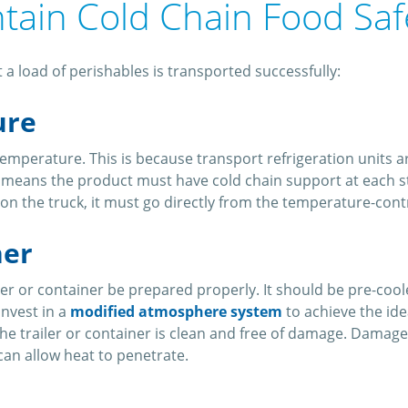
ntain Cold Chain Food Sa
 a load of perishables is transported successfully:
ure
emperature. This is because transport refrigeration units 
o means the product must have cold chain support at each s
 go on the truck, it must go directly from the temperature-co
ner
ailer or container be prepared properly. It should be pre-coo
invest in a
modified atmosphere system
to achieve the ide
e trailer or container is clean and free of damage. Damage t
can allow heat to penetrate.