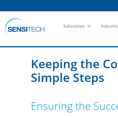
Soluciones
Industri
Home
Blog
Blog Articles
Keeping the Co
Simple Steps
Ensuring the Succe