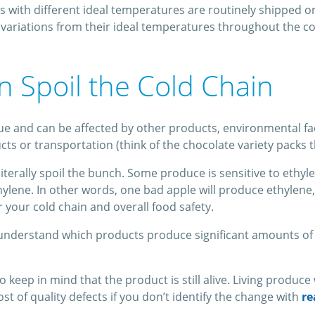
ts with different ideal temperatures are routinely shipped o
variations from their ideal temperatures throughout the co
 Spoil the Cold Chain
 and can be affected by other products, environmental fact
 or transportation (think of the chocolate variety packs that
iterally spoil the bunch. Some produce is sensitive to ethyl
thylene. In other words, one bad apple will produce ethylen
r your cold chain and overall food safety.
o understand which products produce significant amounts of 
 keep in mind that the product is still alive. Living produce
st of quality defects if you don’t identify the change with
re