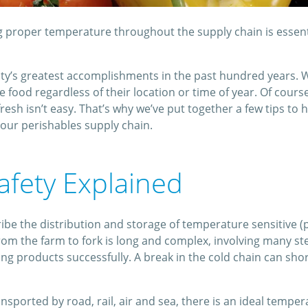
g proper temperature throughout the supply chain is essent
nity’s greatest accomplishments in the past hundred years. 
food regardless of their location or time of year. Of cours
resh isn’t easy. That’s why we’ve put together a few tips to
our perishables supply chain.
afety Explained
ribe the distribution and storage of temperature sensitive 
rom the farm to fork is long and complex, involving many st
rting products successfully. A break in the cold chain can shor
sported by road, rail, air and sea, there is an ideal temperat