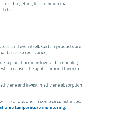
r stored together, it is common that
ld chain.
ors, and even itself. Certain products are
 taste like red licorice).
ene, a plant hormone involved in ripening.
e, which causes the apples around them to
ethylene and invest in ethylene absorption
 will respirate, and, in some circumstances,
al-time temperature monitoring
.