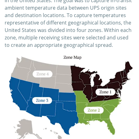
in the United States. The goal was to capture in-transit
ambient temperature data between UPS origin sites
and destination locations. To capture temperatures
representative of different geographical locations, the
United States was divided into four zones. Within each
zone, multiple receiving sites were selected and used
to create an appropriate geographical spread.