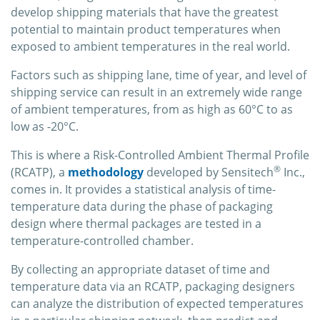
develop shipping materials that have the greatest
potential to maintain product temperatures when
exposed to ambient temperatures in the real world.
Factors such as shipping lane, time of year, and level of
shipping service can result in an extremely wide range
of ambient temperatures, from as high as 60°C to as
low as -20°C.
This is where a Risk-Controlled Ambient Thermal Profile
®
(RCATP), a
methodology
developed by Sensitech
Inc.,
comes in. It provides a statistical analysis of time-
temperature data during the phase of packaging
design where thermal packages are tested in a
temperature-controlled chamber.
By collecting an appropriate dataset of time and
temperature data via an RCATP, packaging designers
can analyze the distribution of expected temperatures