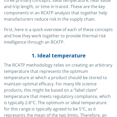
three primary concepts: ideal temperature, heat value
and trip length, or time in transit. These are the key
components in an RCATP analysis that together help
manufacturers reduce risk in the supply chain.
First, here is a quick overview of each of these concepts
and how they work together to provide thermal risk
intelligence through an RCATP.
1. Ideal temperature
The RCATP methodology relies on creating an arbitrary
temperature that represents the optimum
temperature at which a product should be stored to
maintain optimal efficacy. For many life science
products, this might be based on a “label claim”
temperature that meets regulatory compliance, which
is typically 2-8°C. The optimum or ideal temperature
for this range is typically agreed to be 5°C, as it
represents the mean of the two limits. Therefore, an