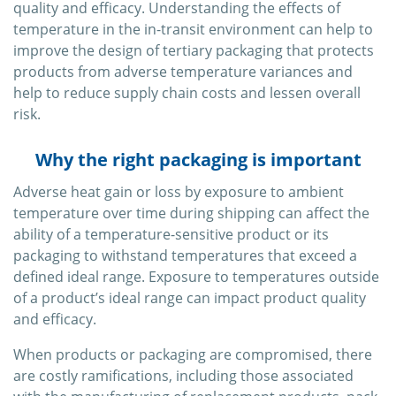
quality and efficacy. Understanding the effects of
temperature in the in-transit environment can help to
improve the design of tertiary packaging that protects
products from adverse temperature variances and
help to reduce supply chain costs and lessen overall
risk.
Why the right packaging is important
Adverse heat gain or loss by exposure to ambient
temperature over time during shipping can affect the
ability of a temperature-sensitive product or its
packaging to withstand temperatures that exceed a
defined ideal range. Exposure to temperatures outside
of a product’s ideal range can impact product quality
and efficacy.
When products or packaging are compromised, there
are costly ramifications, including those associated