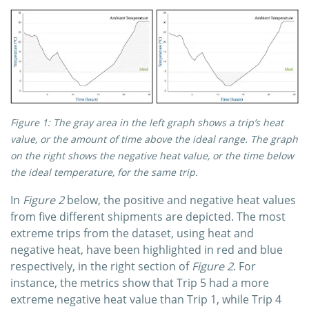
Figure 1: The gray area in the left graph shows a trip’s heat
value, or the amount of time above the ideal range. The graph
on the right shows the negative heat value, or the time below
the ideal temperature, for the same trip.
In
Figure 2
below, the positive and negative heat values
from five different shipments are depicted. The most
extreme trips from the dataset, using heat and
negative heat, have been highlighted in red and blue
respectively, in the right section of
Figure 2
. For
instance, the metrics show that Trip 5 had a more
extreme negative heat value than Trip 1, while Trip 4