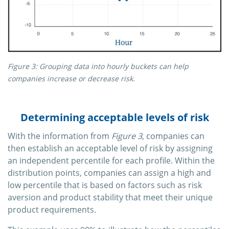
Figure 3: Grouping data into hourly buckets can help
companies increase or decrease risk.
Determining acceptable levels of risk
With the information from
Figure 3
, companies can
then establish an acceptable level of risk by assigning
an independent percentile for each profile. Within the
distribution points, companies can assign a high and
low percentile that is based on factors such as risk
aversion and product stability that meet their unique
product requirements.