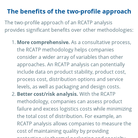
The benefits of the two-profile approach
The two-profile approach of an RCATP analysis
provides significant benefits over other methodologies:
More comprehensive.
As a consultative process,
the RCATP methodology helps companies
consider a wider array of variables than other
approaches. An RCATP analysis can potentially
include data on product stability, product cost,
process cost, distribution options and service
levels, as well as packaging and design costs.
Better cost/risk analysis.
With the RCATP
methodology, companies can assess product
failure and excess logistics costs while minimizing
the total cost of distribution. For example, an
RCATP analysis allows companies to measure the
cost of maintaining quality by providing