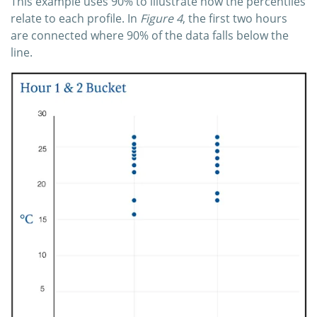
This example uses 90% to illustrate how the percentiles
relate to each profile. In
Figure 4
, the first two hours
are connected where 90% of the data falls below the
line.