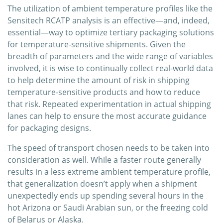
The utilization of ambient temperature profiles like the
Sensitech RCATP analysis is an effective—and, indeed,
essential—way to optimize tertiary packaging solutions
for temperature-sensitive shipments. Given the
breadth of parameters and the wide range of variables
involved, it is wise to continually collect real-world data
to help determine the amount of risk in shipping
temperature-sensitive products and how to reduce
that risk. Repeated experimentation in actual shipping
lanes can help to ensure the most accurate guidance
for packaging designs.
The speed of transport chosen needs to be taken into
consideration as well. While a faster route generally
results in a less extreme ambient temperature profile,
that generalization doesn’t apply when a shipment
unexpectedly ends up spending several hours in the
hot Arizona or Saudi Arabian sun, or the freezing cold
of Belarus or Alaska.