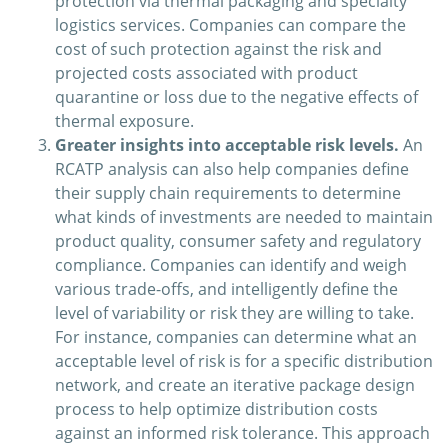
protection via thermal packaging and specialty
logistics services. Companies can compare the
cost of such protection against the risk and
projected costs associated with product
quarantine or loss due to the negative effects of
thermal exposure.
Greater insights into acceptable risk levels.
An
RCATP analysis can also help companies define
their supply chain requirements to determine
what kinds of investments are needed to maintain
product quality, consumer safety and regulatory
compliance. Companies can identify and weigh
various trade-offs, and intelligently define the
level of variability or risk they are willing to take.
For instance, companies can determine what an
acceptable level of risk is for a specific distribution
network, and create an iterative package design
process to help optimize distribution costs
against an informed risk tolerance. This approach