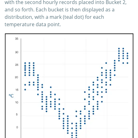
with the second hourly records placed into Bucket 2,
and so forth. Each bucket is then displayed as a
distribution, with a mark (teal dot) for each
temperature data point.