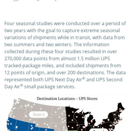
Four seasonal studies were conducted over a period of
two years with the goal to capture extreme seasonal
variations of shipments while in transit, with data from
two summers and two winters. The information
collected during these four studies resulted in over
270,000 data points from almost 1.5 million UPS
tracked-package miles, and included shipments from
12 points of origin, and over 200 destinations. The data
®
represented both UPS Next Day Air
and UPS Second
®
Day Air
small package services.