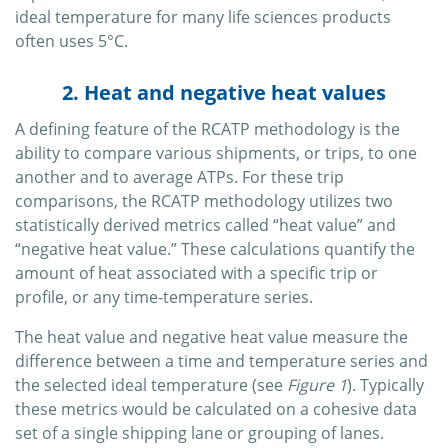
ideal temperature for many life sciences products
often uses 5°C.
2. Heat and negative heat values
A defining feature of the RCATP methodology is the
ability to compare various shipments, or trips, to one
another and to average ATPs. For these trip
comparisons, the RCATP methodology utilizes two
statistically derived metrics called “heat value” and
“negative heat value.” These calculations quantify the
amount of heat associated with a specific trip or
profile, or any time-temperature series.
The heat value and negative heat value measure the
difference between a time and temperature series and
the selected ideal temperature (see
Figure 1
). Typically
these metrics would be calculated on a cohesive data
set of a single shipping lane or grouping of lanes.