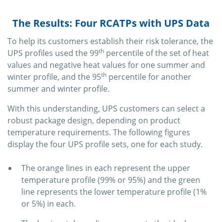
The Results: Four RCATPs with UPS Data
To help its customers establish their risk tolerance, the
th
UPS profiles used the 99
percentile of the set of heat
values and negative heat values for one summer and
th
winter profile, and the 95
percentile for another
summer and winter profile.
With this understanding, UPS customers can select a
robust package design, depending on product
temperature requirements. The following figures
display the four UPS profile sets, one for each study.
The orange lines in each represent the upper
temperature profile (99% or 95%) and the green
line represents the lower temperature profile (1%
or 5%) in each.