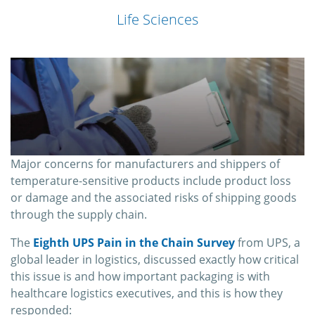
Life Sciences
Major concerns for manufacturers and shippers of
temperature-sensitive products include product loss
or damage and the associated risks of shipping goods
through the supply chain.
The
Eighth UPS Pain in the Chain Survey
from UPS, a
global leader in logistics, discussed exactly how critical
this issue is and how important packaging is with
healthcare logistics executives, and this is how they
responded: