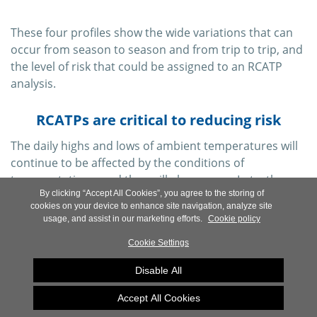
These four profiles show the wide variations that can
occur from season to season and from trip to trip, and
the level of risk that could be assigned to an RCATP
analysis.
RCATPs are critical to reducing risk
The daily highs and lows of ambient temperatures will
continue to be affected by the conditions of
transportation—and they will always vary. In truth,
By clicking “Accept All Cookies”, you agree to the storing of
there is no way surefire way to forecast the conditions
cookies on your device to enhance site navigation, analyze site
that each shipment will encounter. But a dataset from
usage, and assist in our marketing efforts.
Cookie policy
individual actual shipments can be used to generate an
Cookie Settings
ambient profile that is of demonstrable value to the
design of tertiary packaging.
Disable All
The utilization of
Ambient Temperature Profiles
Accept All Cookies
(ATPs)
like the Sensitech RCATP analysis is an effective