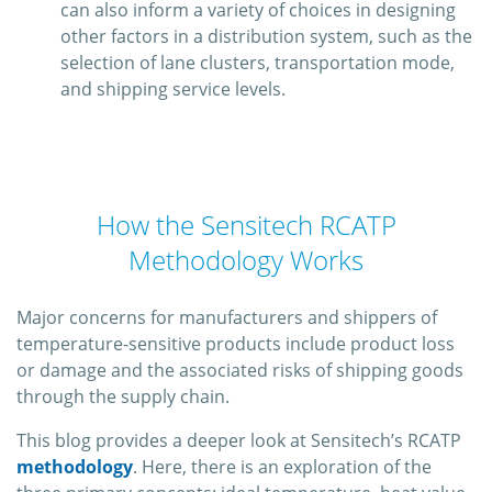
can also inform a variety of choices in designing
other factors in a distribution system, such as the
selection of lane clusters, transportation mode,
and shipping service levels.
How the Sensitech RCATP
Methodology Works
Major concerns for manufacturers and shippers of
temperature-sensitive products include product loss
or damage and the associated risks of shipping goods
through the supply chain.
This blog provides a deeper look at Sensitech’s RCATP
methodology
. Here, there is an exploration of the