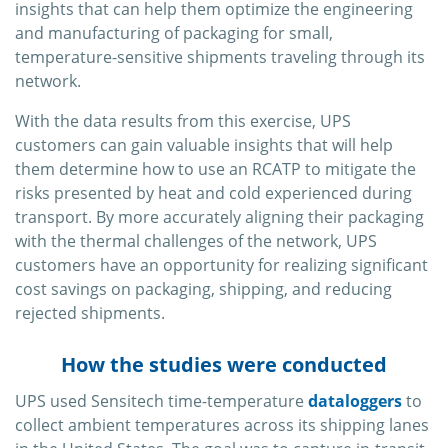
insights that can help them optimize the engineering
and manufacturing of packaging for small,
temperature-sensitive shipments traveling through its
network.
With the data results from this exercise, UPS
customers can gain valuable insights that will help
them determine how to use an RCATP to mitigate the
risks presented by heat and cold experienced during
transport. By more accurately aligning their packaging
with the thermal challenges of the network, UPS
customers have an opportunity for realizing significant
cost savings on packaging, shipping, and reducing
rejected shipments.
How the studies were conducted
UPS used Sensitech time-temperature
dataloggers
to
collect ambient temperatures across its shipping lanes