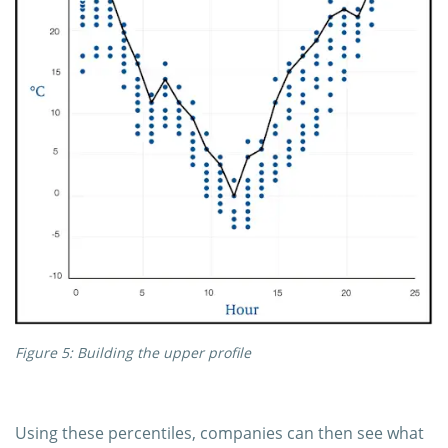
Figure 5: Building the upper profile
Using these percentiles, companies can then see what