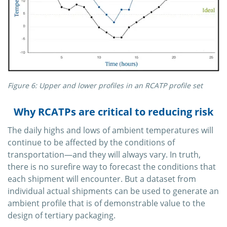
Figure 6: Upper and lower profiles in an RCATP profile set
Why RCATPs are critical to reducing risk
The daily highs and lows of ambient temperatures will
continue to be affected by the conditions of
transportation—and they will always vary. In truth,
there is no surefire way to forecast the conditions that
each shipment will encounter. But a dataset from
individual actual shipments can be used to generate an
ambient profile that is of demonstrable value to the
design of tertiary packaging.