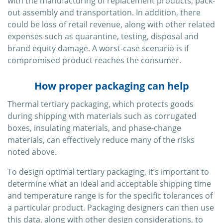
with the manufacturing of replacement products, pack-
out assembly and transportation. In addition, there
could be loss of retail revenue, along with other related
expenses such as quarantine, testing, disposal and
brand equity damage. A worst-case scenario is if
compromised product reaches the consumer.
How proper packaging can help
Thermal tertiary packaging, which protects goods
during shipping with materials such as corrugated
boxes, insulating materials, and phase-change
materials, can effectively reduce many of the risks
noted above.
To design optimal tertiary packaging, it’s important to
determine what an ideal and acceptable shipping time
and temperature range is for the specific tolerances of
a particular product. Packaging designers can then use
this data, along with other design considerations, to