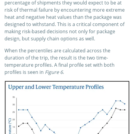
percentage of shipments they would expect to be at
risk of thermal failure by encountering more extreme
heat and negative heat values than the package was
designed to withstand. This is a critical component of
making risk-based decisions not only for package
design, but supply chain options as well.
When the percentiles are calculated across the
duration of the trip, the result is the two time-
temperature profiles. A final profile set with both
profiles is seen in
Figure 6
.