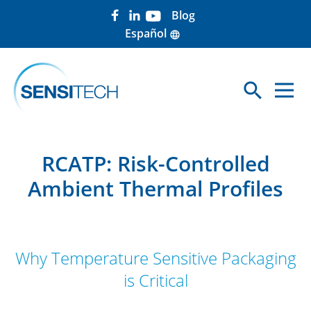
Blog
Español
language
search
Sea
RCATP: Risk-Controlled
Ambient Thermal Profiles
Why Temperature Sensitive Packaging
is Critical