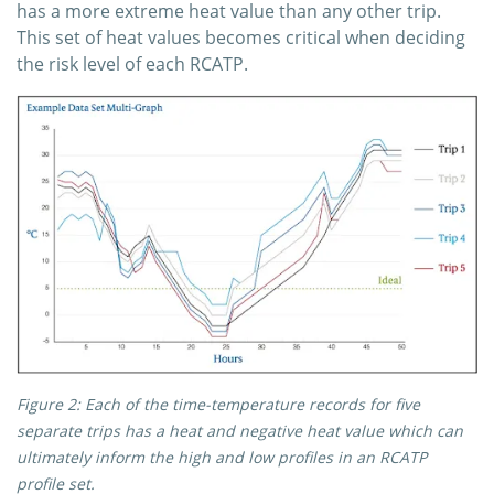
has a more extreme heat value than any other trip.
This set of heat values becomes critical when deciding
the risk level of each RCATP.
Figure 2: Each of the time-temperature records for five
separate trips has a heat and negative heat value which can
ultimately inform the high and low profiles in an RCATP
profile set.