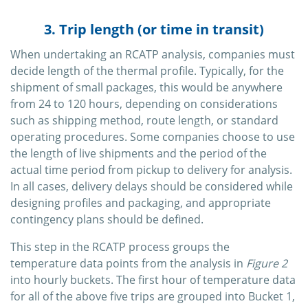
3. Trip length (or time in transit)
When undertaking an RCATP analysis, companies must
decide length of the thermal profile. Typically, for the
shipment of small packages, this would be anywhere
from 24 to 120 hours, depending on considerations
such as shipping method, route length, or standard
operating procedures. Some companies choose to use
the length of live shipments and the period of the
actual time period from pickup to delivery for analysis.
In all cases, delivery delays should be considered while
designing profiles and packaging, and appropriate
contingency plans should be defined.
This step in the RCATP process groups the
temperature data points from the analysis in
Figure 2
into hourly buckets. The first hour of temperature data
for all of the above five trips are grouped into Bucket 1,