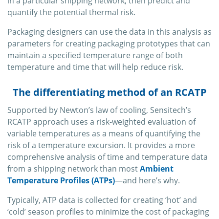
in a particular shipping network, then predict and
quantify the potential thermal risk.
Packaging designers can use the data in this analysis as
parameters for creating packaging prototypes that can
maintain a specified temperature range of both
temperature and time that will help reduce risk.
The differentiating method of an RCATP
Supported by Newton’s law of cooling, Sensitech’s
RCATP approach uses a risk-weighted evaluation of
variable temperatures as a means of quantifying the
risk of a temperature excursion. It provides a more
comprehensive analysis of time and temperature data
from a shipping network than most
Ambient
Temperature Profiles (ATPs)
—and here’s why.
Typically, ATP data is collected for creating ‘hot’ and
‘cold’ season profiles to minimize the cost of packaging