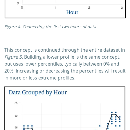
Figure 4: Connecting the first two hours of data
This concept is continued through the entire dataset in
Figure 5
. Building a lower profile is the same concept,
but uses lower percentiles, typically between 0% and
20%. Increasing or decreasing the percentiles will result
in more or less extreme profiles.