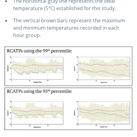
The horizontal gray line represents the ideal
temperature (5°C) established for this study.
The vertical brown bars represent the maximum
and minimum temperatures recorded in each
hour group.