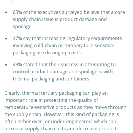
63% of the executives surveyed believe that a core
supply chain issue is product damage and
spoilage.
47% say that increasing regulatory requirements
involving cold-chain or temperature-sensitive
packaging are driving up costs.
48% stated that their success in attempting to
control product damage and spoilage is with
thermal packaging and containers.
Clearly, thermal tertiary packaging can play an
important role in protecting the quality of
temperature-sensitive products as they move through
the supply chain. However, this kind of packaging is
often either over- or under-engineered, which can
increase supply chain costs and decrease product