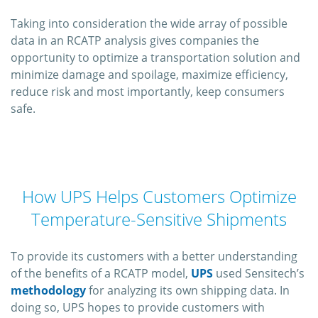
Taking into consideration the wide array of possible
data in an RCATP analysis gives companies the
opportunity to optimize a transportation solution and
minimize damage and spoilage, maximize efficiency,
reduce risk and most importantly, keep consumers
safe.
How UPS Helps Customers Optimize
Temperature-Sensitive Shipments
To provide its customers with a better understanding
of the benefits of a RCATP model,
UPS
used Sensitech’s
methodology
for analyzing its own shipping data. In
doing so, UPS hopes to provide customers with