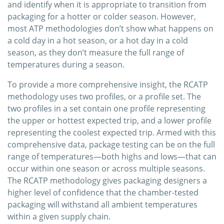
and identify when it is appropriate to transition from
packaging for a hotter or colder season. However,
most ATP methodologies don’t show what happens on
a cold day in a hot season, or a hot day in a cold
season, as they don’t measure the full range of
temperatures during a season.
To provide a more comprehensive insight, the RCATP
methodology uses two profiles, or a profile set. The
two profiles in a set contain one profile representing
the upper or hottest expected trip, and a lower profile
representing the coolest expected trip. Armed with this
comprehensive data, package testing can be on the full
range of temperatures—both highs and lows—that can
occur within one season or across multiple seasons.
The RCATP methodology gives packaging designers a
higher level of confidence that the chamber-tested
packaging will withstand all ambient temperatures
within a given supply chain.