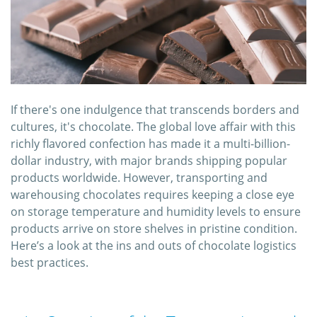
If there's one indulgence that transcends borders and
cultures, it's chocolate. The global love affair with this
richly flavored confection has made it a multi-billion-
dollar industry, with major brands shipping popular
products worldwide. However, transporting and
warehousing chocolates requires keeping a close eye
on storage temperature and humidity levels to ensure
products arrive on store shelves in pristine condition.
Here’s a look at the ins and outs of chocolate logistics
best practices.