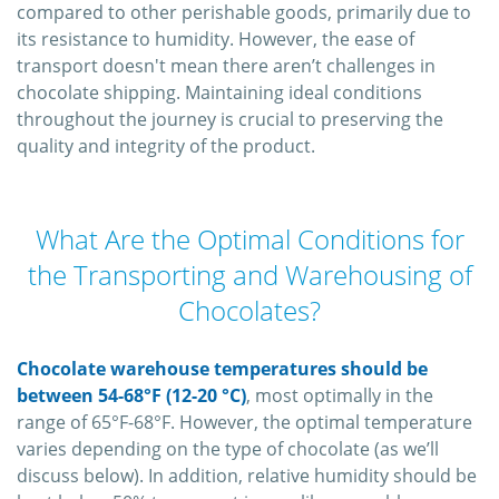
compared to other perishable goods, primarily due to
its resistance to humidity. However, the ease of
transport doesn't mean there aren’t challenges in
chocolate shipping. Maintaining ideal conditions
throughout the journey is crucial to preserving the
quality and integrity of the product.
What Are the Optimal Conditions for
the Transporting and Warehousing of
Chocolates?
Chocolate warehouse temperatures should be
between 54-68°F (12-20 °C)
, most optimally in the
range of 65°F-68°F. However, the optimal temperature
varies depending on the type of chocolate (as we’ll
discuss below). In addition, relative humidity should be