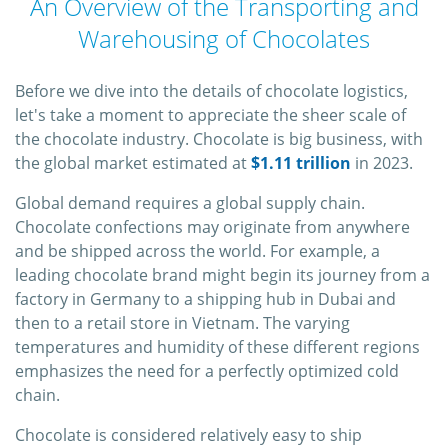
An Overview of the Transporting and
Warehousing of Chocolates
Before we dive into the details of chocolate logistics,
let's take a moment to appreciate the sheer scale of
the chocolate industry. Chocolate is big business, with
the global market estimated at
$1.11 trillion
in 2023.
Global demand requires a global supply chain.
Chocolate confections may originate from anywhere
and be shipped across the world. For example, a
leading chocolate brand might begin its journey from a
factory in Germany to a shipping hub in Dubai and
then to a retail store in Vietnam. The varying
temperatures and humidity of these different regions
emphasizes the need for a perfectly optimized cold
chain.
Chocolate is considered relatively easy to ship