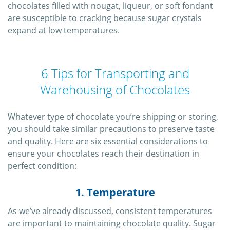
chocolates filled with nougat, liqueur, or soft fondant
are susceptible to cracking because sugar crystals
expand at low temperatures.
6 Tips for Transporting and
Warehousing of Chocolates
Whatever type of chocolate you’re shipping or storing,
you should take similar precautions to preserve taste
and quality. Here are six essential considerations to
ensure your chocolates reach their destination in
perfect condition:
1. Temperature
As we’ve already discussed, consistent temperatures
are important to maintaining chocolate quality. Sugar