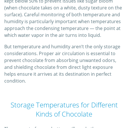
kept below 50% to prevent issues like sugar bloom
(when chocolate takes on a white, dusty texture on the
surface). Careful monitoring of both temperature and
humidity is particularly important when temperatures
approach the condensing temperature — the point at
which water vapor in the air turns into liquid.
But temperature and humidity aren’t the only storage
considerations. Proper air circulation is essential to
prevent chocolate from absorbing unwanted odors,
and shielding chocolate from direct light exposure
helps ensure it arrives at its destination in perfect
condition.
Storage Temperatures for Different
Kinds of Chocolate