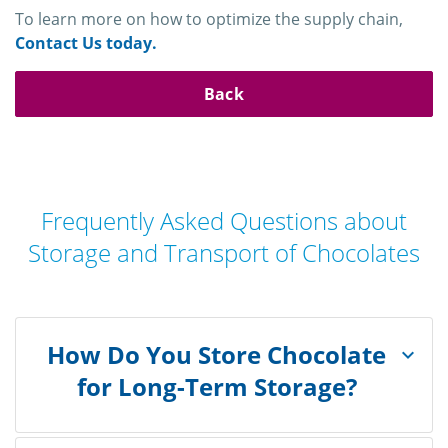
To learn more on how to optimize the supply chain,
Contact Us today.
Back
Frequently Asked Questions about
Storage and Transport of Chocolates
How Do You Store Chocolate
for Long-Term Storage?