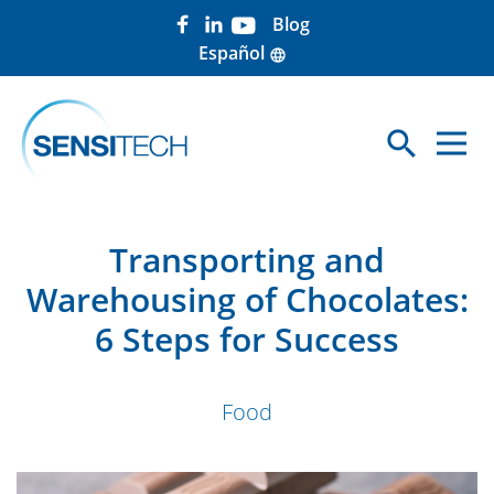
Blog
Español
language
search
Sea
Transporting and
Warehousing of Chocolates:
6 Steps for Success
Food