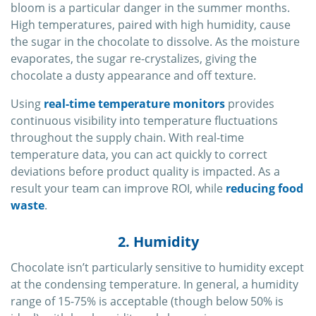
bloom is a particular danger in the summer months.
High temperatures, paired with high humidity, cause
the sugar in the chocolate to dissolve. As the moisture
evaporates, the sugar re-crystalizes, giving the
chocolate a dusty appearance and off texture.
Using
real-time temperature monitors
provides
continuous visibility into temperature fluctuations
throughout the supply chain. With real-time
temperature data, you can act quickly to correct
deviations before product quality is impacted. As a
result your team can improve ROI, while
reducing food
waste
.
2. Humidity
Chocolate isn’t particularly sensitive to humidity except
at the condensing temperature. In general, a humidity
range of 15-75% is acceptable (though below 50% is