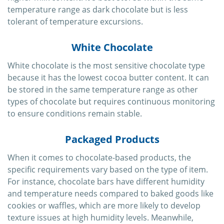
temperature range as dark chocolate but is less
tolerant of temperature excursions.
White Chocolate
White chocolate is the most sensitive chocolate type
because it has the lowest cocoa butter content. It can
be stored in the same temperature range as other
types of chocolate but requires continuous monitoring
to ensure conditions remain stable.
Packaged Products
When it comes to chocolate-based products, the
specific requirements vary based on the type of item.
For instance, chocolate bars have different humidity
and temperature needs compared to baked goods like
cookies or waffles, which are more likely to develop
texture issues at high humidity levels. Meanwhile,