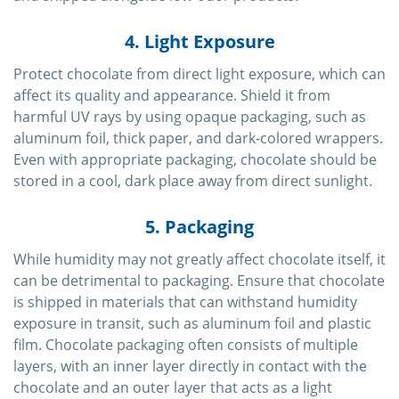
4. Light Exposure
Protect chocolate from direct light exposure, which can
affect its quality and appearance. Shield it from
harmful UV rays by using opaque packaging, such as
aluminum foil, thick paper, and dark-colored wrappers.
Even with appropriate packaging, chocolate should be
stored in a cool, dark place away from direct sunlight.
5. Packaging
While humidity may not greatly affect chocolate itself, it
can be detrimental to packaging. Ensure that chocolate
is shipped in materials that can withstand humidity
exposure in transit, such as aluminum foil and plastic
film. Chocolate packaging often consists of multiple
layers, with an inner layer directly in contact with the
chocolate and an outer layer that acts as a light