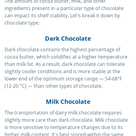
The amount of cocoa butter, milk, and other
ingredients present in a particular type of chocolate
can impact its shelf stability. Let's break it down by
chocolate type:
Dark Chocolate
Dark chocolate contains the highest percentage of
cocoa butter, which solidifies at a higher temperature
than milk fat. As a result, dark chocolate can tolerate
slightly cooler conditions and is more stable at the
lower end of the optimum storage range — 54-68°F
(12-20 °C) — than other types of chocolate.
Milk Chocolate
The transportation of dairy milk chocolate requires
slightly more care than dark chocolate. Milk chocolate
is more sensitive to temperature changes due to its
higher milk content. It's best stored within the same