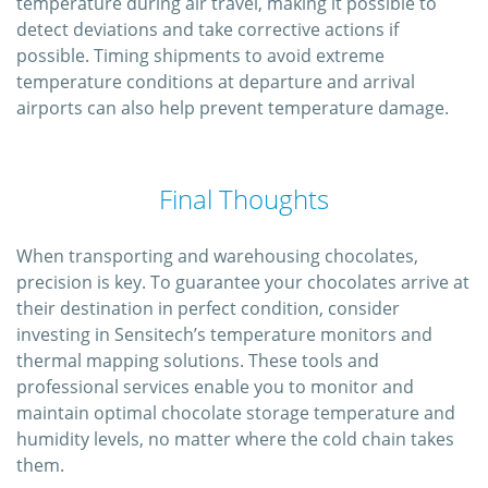
temperature during air travel, making it possible to
detect deviations and take corrective actions if
possible. Timing shipments to avoid extreme
temperature conditions at departure and arrival
airports can also help prevent temperature damage.
Final Thoughts
When transporting and warehousing chocolates,
precision is key. To guarantee your chocolates arrive at
their destination in perfect condition, consider
investing in Sensitech’s temperature monitors and
thermal mapping solutions. These tools and
professional services enable you to monitor and
maintain optimal chocolate storage temperature and
humidity levels, no matter where the cold chain takes
them.