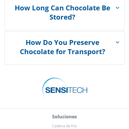
How Long Can Chocolate Be
Stored?
How Do You Preserve
Chocolate for Transport?
Soluciones
Cadena de frío