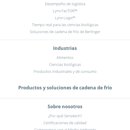
Desempeño de logística
Lynx FacTOR™
Lynx Logix™
Tiempo real para las ciencias biológicas
Soluciones de cadena de frío de Berlinger
Industrias
Alimentos
Ciencias biológicas
Productos industriales y de consumo
Productos y soluciones de cadena de frío
Sobre nosotros
¿Por qué Sensitech?
Certificaciones de calidad
Compromiso con el Medio Ambiente