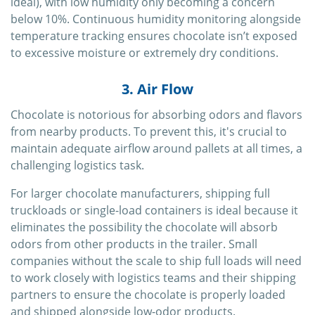
ideal), with low humidity only becoming a concern
below 10%. Continuous humidity monitoring alongside
temperature tracking ensures chocolate isn’t exposed
to excessive moisture or extremely dry conditions.
3. Air Flow
Chocolate is notorious for absorbing odors and flavors
from nearby products. To prevent this, it's crucial to
maintain adequate airflow around pallets at all times, a
challenging logistics task.
For larger chocolate manufacturers, shipping full
truckloads or single-load containers is ideal because it
eliminates the possibility the chocolate will absorb
odors from other products in the trailer. Small
companies without the scale to ship full loads will need
to work closely with logistics teams and their shipping
partners to ensure the chocolate is properly loaded
and shipped alongside low-odor products.