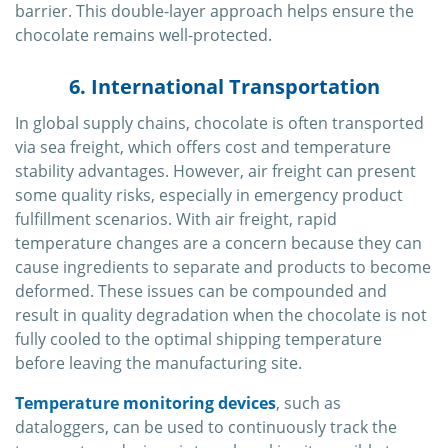
barrier. This double-layer approach helps ensure the
chocolate remains well-protected.
6. International Transportation
In global supply chains, chocolate is often transported
via sea freight, which offers cost and temperature
stability advantages. However, air freight can present
some quality risks, especially in emergency product
fulfillment scenarios. With air freight, rapid
temperature changes are a concern because they can
cause ingredients to separate and products to become
deformed. These issues can be compounded and
result in quality degradation when the chocolate is not
fully cooled to the optimal shipping temperature
before leaving the manufacturing site.
Temperature monitoring devices
, such as
dataloggers, can be used to continuously track the