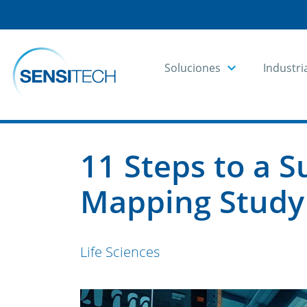
Soluciones
Industri
Home
Blog
Blog Articles
11 Steps to a 
Mapping Study
Life Sciences