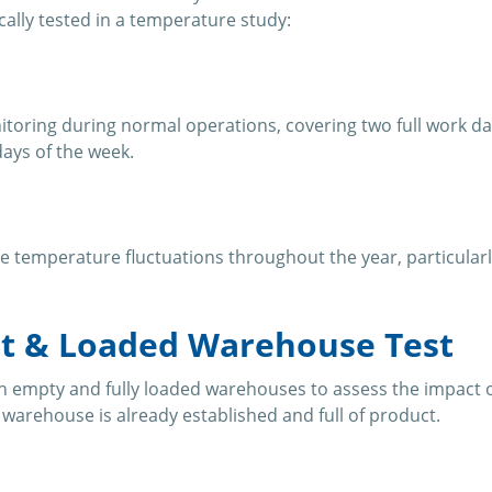
cally tested in a temperature study:
toring during normal operations, covering two full work da
ays of the week.
e temperature fluctuations throughout the year, particularl
t & Loaded Warehouse Test
 empty and fully loaded warehouses to assess the impact 
e warehouse is already established and full of product.