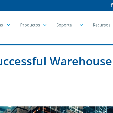
as
Productos
Soporte
Recursos
Successful Warehous