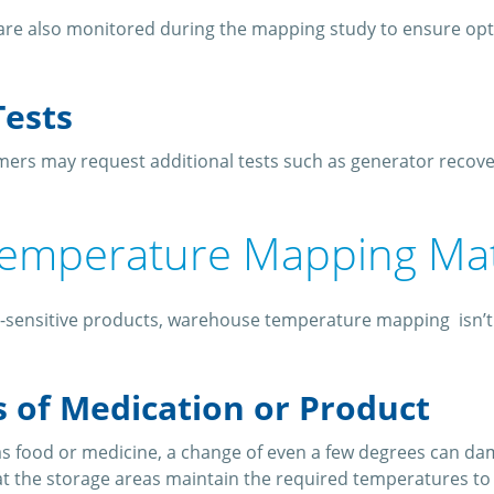
s are also monitored during the mapping study to ensure op
Tests
ers may request additional tests such as generator recover
emperature Mapping Ma
-sensitive products, warehouse temperature mapping isn’t ju
s of Medication or Product
s food or medicine, a change of even a few degrees can da
t the storage areas maintain the required temperatures to 