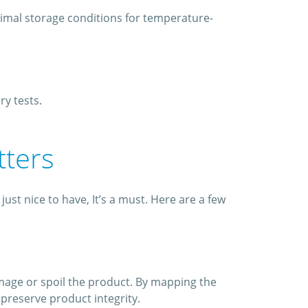
timal storage conditions for temperature-
y tests.
tters
st nice to have, It’s a must. Here are a few
mage or spoil the product. By mapping the
preserve product integrity.