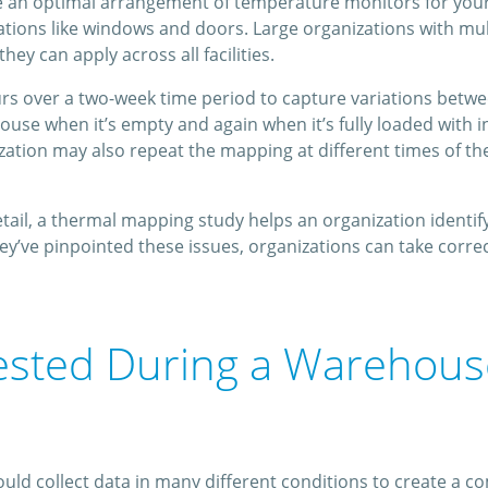
ne an optimal arrangement of temperature monitors for your
uations like windows and doors. Large organizations with m
ey can apply across all facilities.
s over a two-week time period to capture variations betwee
house when it’s empty and again when it’s fully loaded with
zation may also repeat the mapping at different times of th
ail, a thermal mapping study helps an organization identify 
’ve pinpointed these issues, organizations can take corre
ested During a Warehou
d collect data in many different conditions to create a co