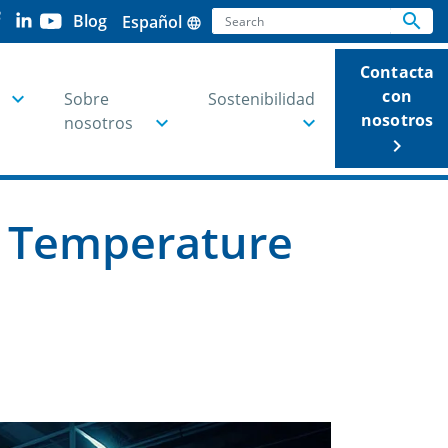
Search
search
Blog
Español
language
Se
Contacta
con
Sobre
Sostenibilidad
nosotros
nosotros
keyboard_arrow_right
e Temperature