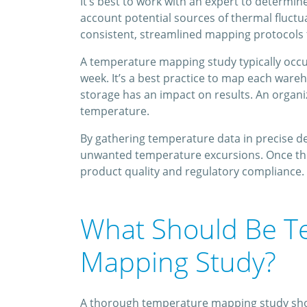
It’s best to work with an expert to determi
account potential sources of thermal fluct
consistent, streamlined mapping protocols th
A temperature mapping study typically occur
week. It’s a best practice to map each ware
storage has an impact on results. An organi
temperature.
By gathering temperature data in precise det
unwanted temperature excursions. Once they
product quality and regulatory compliance.
What Should Be T
Mapping Study?
A thorough temperature mapping study shoul