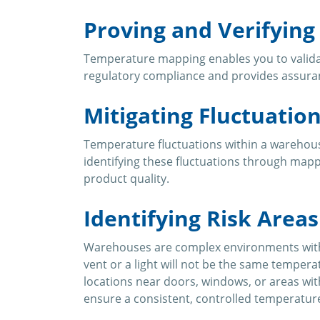
Proving and Verifyin
Temperature mapping enables you to validate
regulatory compliance and provides assura
Mitigating Fluctuatio
Temperature fluctuations within a warehouse
identifying these fluctuations through map
product quality.
Identifying Risk Areas
Warehouses are complex environments with m
vent or a light will not be the same temper
locations near doors, windows, or areas wit
ensure a consistent, controlled temperatur