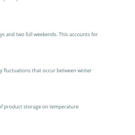
ys and two full weekends. This accounts for
y fluctuations that occur between winter
of product storage on temperature