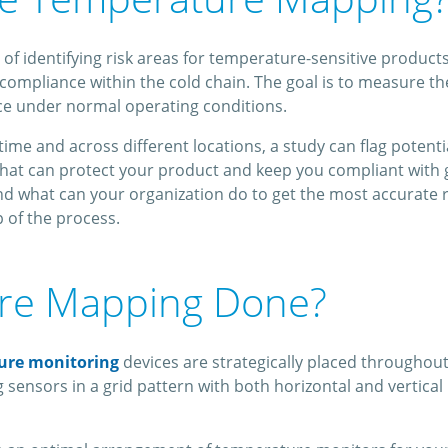
dentifying risk areas for temperature-sensitive products in a
ompliance within the cold chain. The goal is to measure ther
e under normal operating conditions.
ime and across different locations, a study can flag potent
That can protect your product and keep you compliant with 
what can your organization do to get the most accurate re
 of the process.
ure Mapping Done?
ure monitoring
devices are strategically placed throughou
 sensors in a grid pattern with both horizontal and vertical