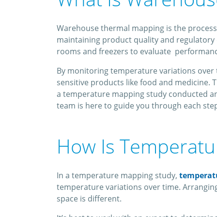
Warehouse thermal mapping is the process of i
maintaining product quality and regulatory c
rooms and freezers to evaluate performanc
By monitoring temperature variations over t
sensitive products like food and medicine. 
a temperature mapping study conducted and 
team is here to guide you through each step
How Is Temperat
In a temperature mapping study,
temperat
temperature variations over time. Arranging
space is different.