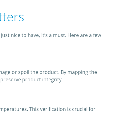
tters
st nice to have, It’s a must. Here are a few
mage or spoil the product. By mapping the
preserve product integrity.
ratures. This verification is crucial for