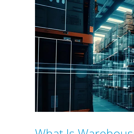
What Is Warehou