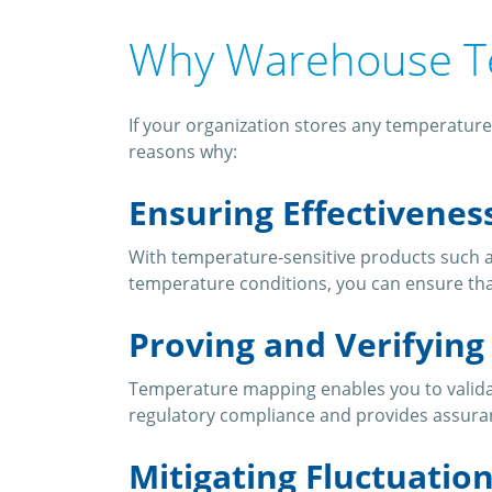
Why Warehouse T
If your organization stores any temperature
reasons why:
Ensuring Effectivenes
With temperature-sensitive products such a
temperature conditions, you can ensure tha
Proving and Verifyin
Temperature mapping enables you to validate
regulatory compliance and provides assura
Mitigating Fluctuatio