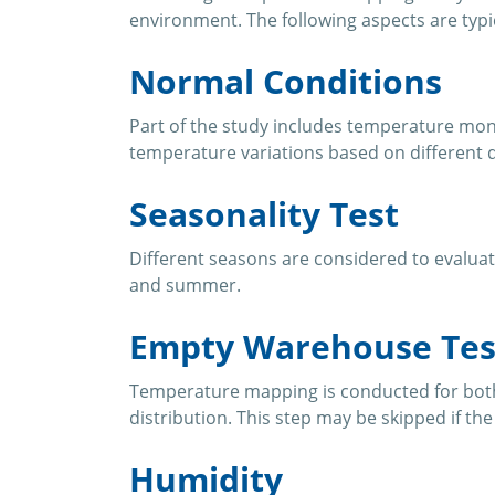
environment. The following aspects are typi
Normal Conditions
Part of the study includes temperature moni
temperature variations based on different d
Seasonality Test
Different seasons are considered to evaluat
and summer.
Empty Warehouse Tes
Temperature mapping is conducted for both
distribution. This step may be skipped if th
Humidity