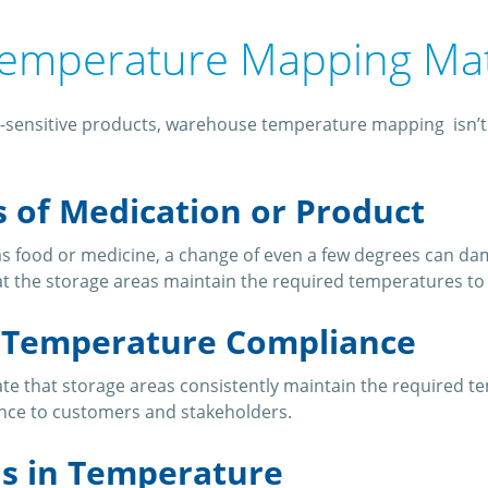
emperature Mapping Ma
-sensitive products, warehouse temperature mapping isn’t ju
s of Medication or Product
s food or medicine, a change of even a few degrees can da
t the storage areas maintain the required temperatures to 
g Temperature Compliance
 that storage areas consistently maintain the required tempe
nce to customers and stakeholders.
ns in Temperature