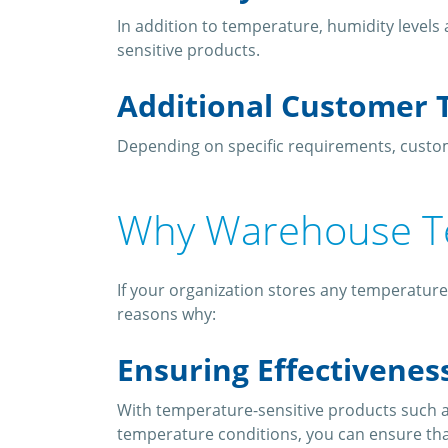
In addition to temperature, humidity level
sensitive products.
Additional Customer 
Depending on specific requirements, custom
Why Warehouse T
If your organization stores any temperature
reasons why:
Ensuring Effectivenes
With temperature-sensitive products such a
temperature conditions, you can ensure tha