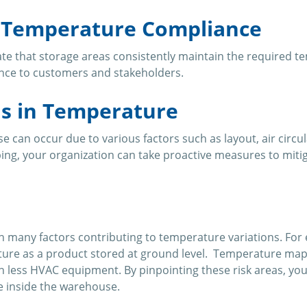
g Temperature Compliance
 that storage areas consistently maintain the required tempe
nce to customers and stakeholders.
ns in Temperature
 can occur due to various factors such as layout, air circu
ping, your organization can take proactive measures to mit
any factors contributing to temperature variations. For e
ature as a product stored at ground level. Temperature mapp
h less HVAC equipment. By pinpointing these risk areas, yo
e inside the warehouse.