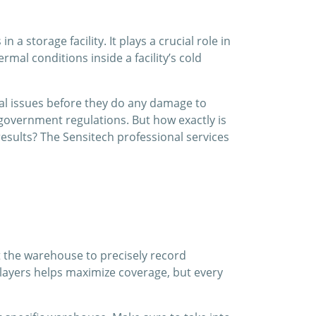
 storage facility. It plays a crucial role in
mal conditions inside a facility’s cold
ial issues before they do any damage to
government regulations. But how exactly is
sults? The Sensitech professional services
t the warehouse to precisely record
 layers helps maximize coverage, but every