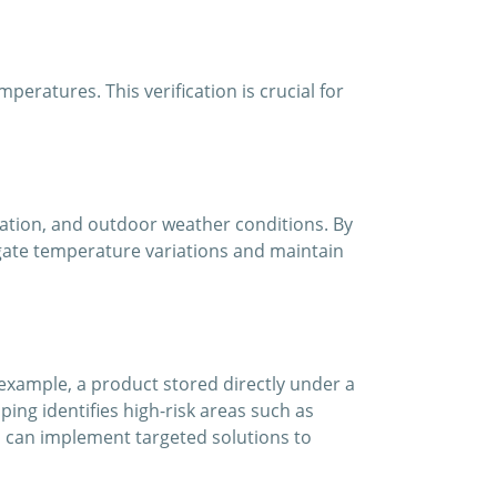
ratures. This verification is crucial for
lation, and outdoor weather conditions. By
igate temperature variations and maintain
xample, a product stored directly under a
ing identifies high-risk areas such as
u can implement targeted solutions to