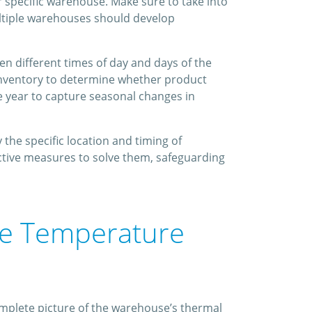
 specific warehouse. Make sure to take into
ultiple warehouses should develop
n different times of day and days of the
 inventory to determine whether product
e year to capture seasonal changes in
the specific location and timing of
ctive measures to solve them, safeguarding
se Temperature
mplete picture of the warehouse’s thermal