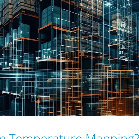
se Temperature Mapping