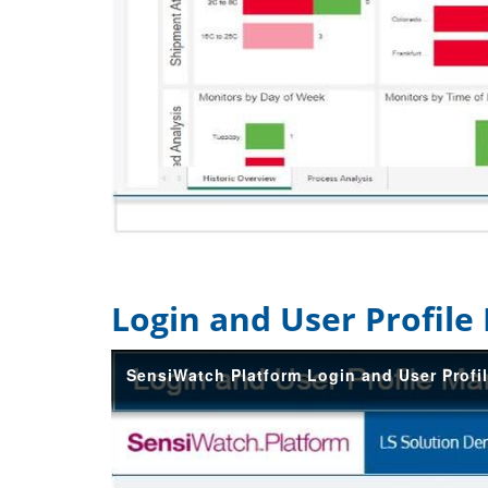
Login and User Profil