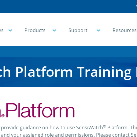
es
Products
Support
Resources
h Platform Training
®
o provide guidance on how to use SensiWatch
Platform. The
nd your assigned role and permissions. Please contact Sen