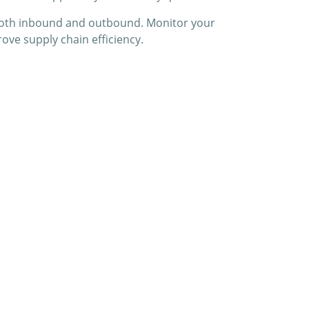
s—both inbound and outbound. Monitor your
ove supply chain efficiency.