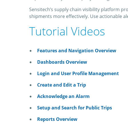
Sensitech’s supply chain visibility platform 
shipments more effectively. Use actionable al
Tutorial Videos
Features and Navigation Overview
Dashboards Overview
Login and User Profile Management
Create and Edit a Trip
Acknowledge an Alarm
Setup and Search for Public Trips
Reports Overview