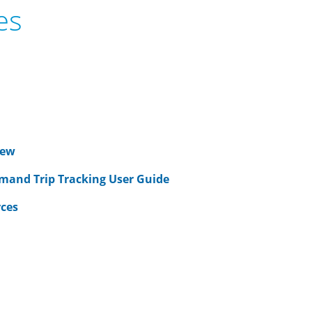
es
iew
mand Trip Tracking User Guide
rces