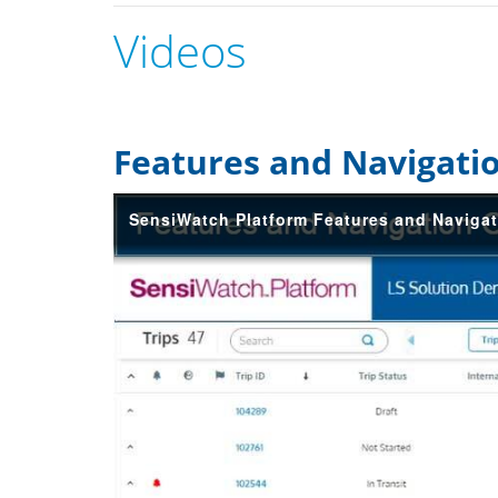
Videos
Features and Navigati