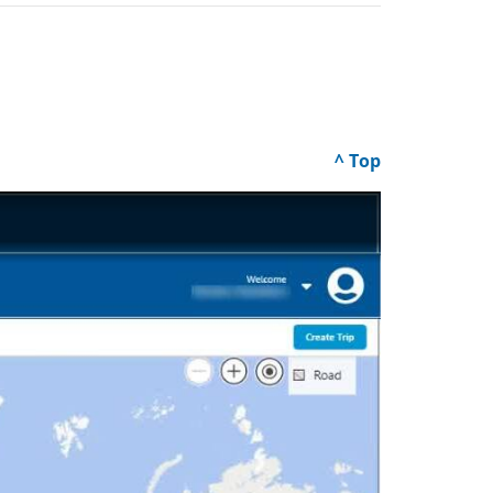
^ Top