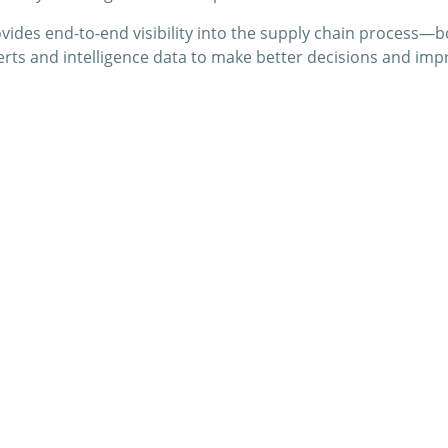
provides end-to-end visibility into the supply chain proces
erts and intelligence data to make better decisions and impr