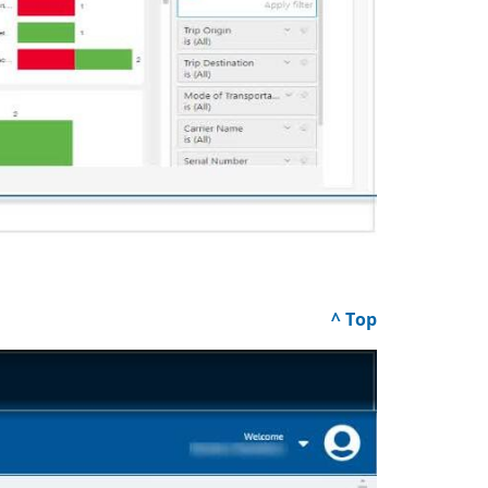
^ Top