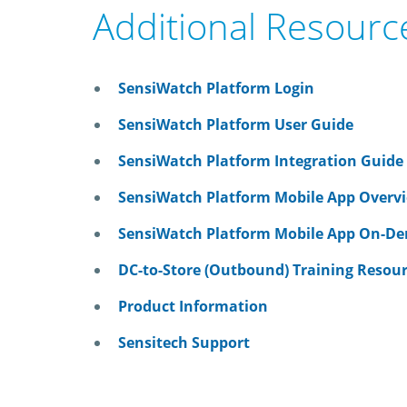
Additional Resourc
SensiWatch Platform Login
SensiWatch Platform User Guide
SensiWatch Platform Integration Guide
SensiWatch Platform Mobile App Overv
SensiWatch Platform Mobile App On-De
DC-to-Store (Outbound) Training Resou
Product Information
Sensitech Support