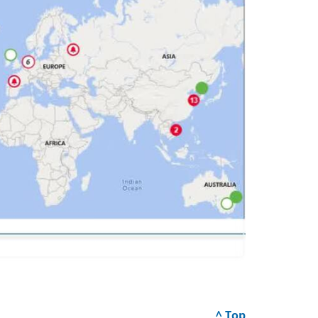
^ Top