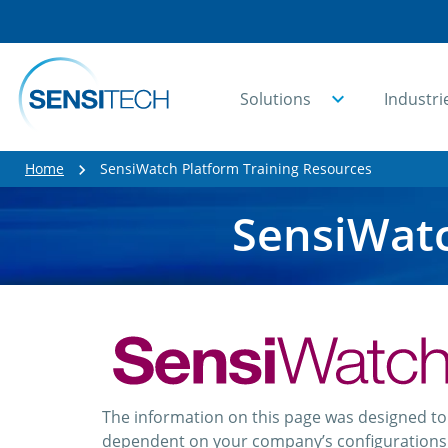
Solutions
Industri
Home
SensiWatch Platform Training Resources
SensiWatc
The information on this page was designed t
dependent on your company’s configurations a