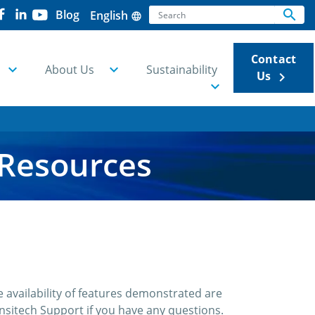
Search
search
Blog
English
language
Se
Contact
About Us
Sustainability
Us
keyboard_arrow_right
 Resources
 availability of features demonstrated are
sitech Support if you have any questions.