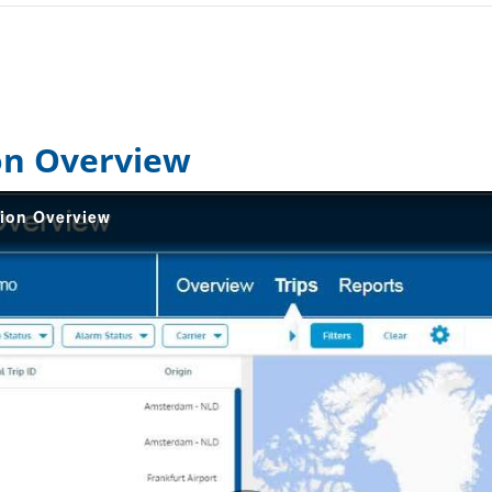
on Overview