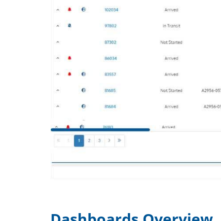
Dashboards Overview