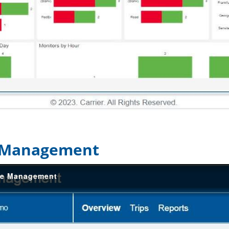
e Management