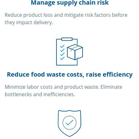
Manage supply chain risk
Reduce product loss and mitigate risk factors before
they impact delivery.
Reduce food waste costs, raise efficiency
Minimize labor costs and product waste. Eliminate
bottlenecks and inefficiencies.