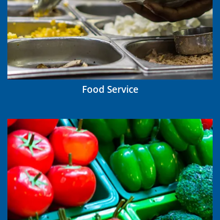
Food Service