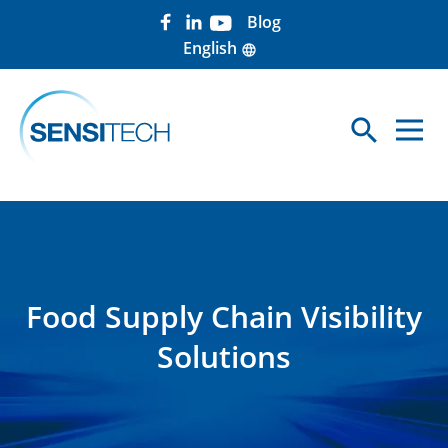
Blog
English
language
search
Sea
Food Supply Chain Visibility
Solutions