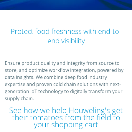
Protect food freshness with end-to-
end visibility
Ensure product quality and integrity from source to
store, and optimize workflow integration, powered by
data insights. We combine deep food industry
expertise and proven cold chain solutions with next-
generation IoT technology to digitally transform your
supply chain.
See how we help Houweling's get
their tomatoes from the field to
your shopping cart