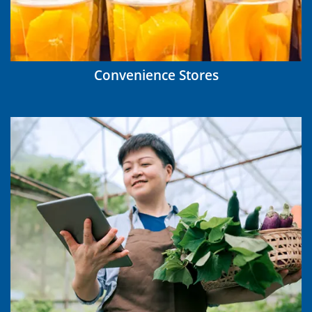
Convenience Stores