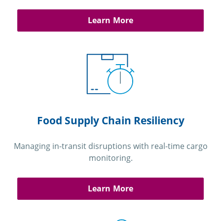
Learn More
Food Supply Chain Resiliency
Managing in-transit disruptions with real-time cargo
monitoring.
Learn More