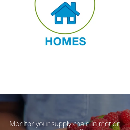
Monitor your supply chain in motion