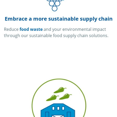
Embrace a more sustainable supply chain
Reduce
food waste
and your environmental impact
through our sustainable food supply chain solutions.