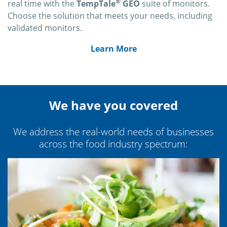
®
real time with the
TempTale
GEO
suite of monitors.
Choose the solution that meets your needs, including
validated monitors.
Learn More
We have you covered
We address the real-world needs of businesses
across the food industry spectrum: