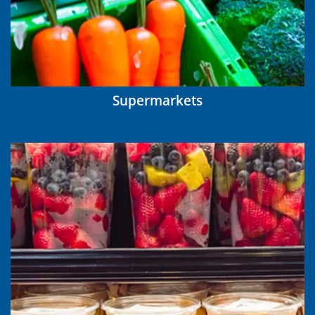
Supermarkets