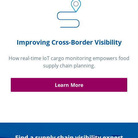
Improving Cross-Border Visibility
How real-time IoT cargo monitoring empowers food
supply chain planning.
Learn More
Find a supply chain visibility expert