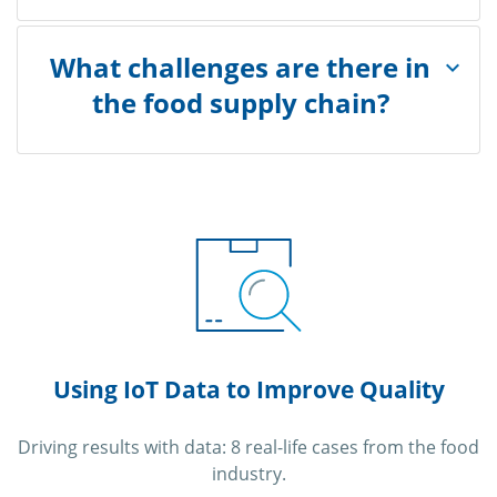
What challenges are there in
the food supply chain?
Using IoT Data to Improve Quality
Driving results with data: 8 real-life cases from the food
industry.