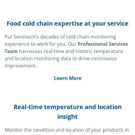
Food cold chain expertise at your service
Put Sensitech’s decades of cold chain monitoring
experience to work for you. Our
Professional Services
Team
harnesses real-time and historic temperature
and location monitoring data to drive continuous
improvement.
Learn More
Real-time temperature and location
insight
Monitor the condition and location of your products in