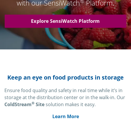
®
with our SensiWatch
Platform.
Explore SensiWatch Platform
Keep an eye on food products in storage
Ensure food quality and safety in real time while it’s in
storage at the distribution center or in the walk-in. Our
®
ColdStream
Site
solution makes it easy.
Learn More