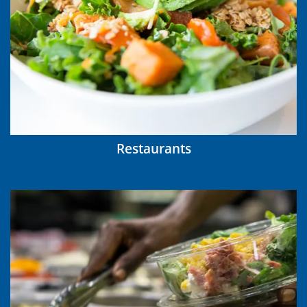
Restaurants