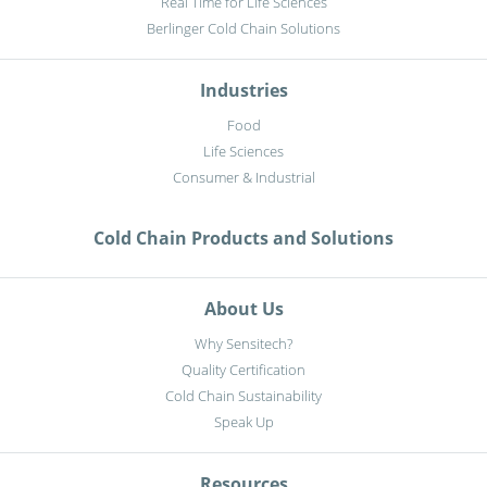
Real Time for Life Sciences
Berlinger Cold Chain Solutions
Industries
Food
Life Sciences
Consumer & Industrial
Cold Chain Products and Solutions
About Us
Why Sensitech?
Quality Certification
Cold Chain Sustainability
Speak Up
Resources