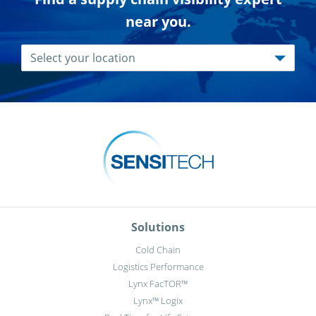
near you.
Solutions
Cold Chain
Logistics Performance
Lynx FacTOR™
Lynx™ Logix