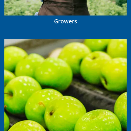
Growers