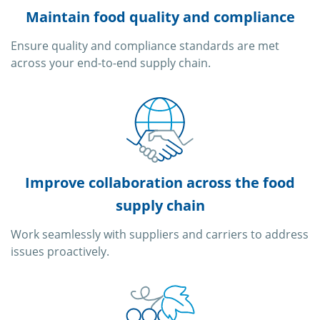
Maintain food quality and compliance
Ensure quality and compliance standards are met
across your end-to-end supply chain.
Improve collaboration across the food
supply chain
Work seamlessly with suppliers and carriers to address
issues proactively.