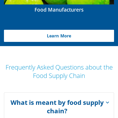
Food Manufacturers
Learn More
Frequently Asked Questions about the
Food Supply Chain
What is meant by food supply
chain?