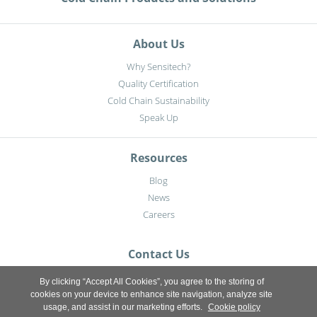
About Us
Why Sensitech?
Quality Certification
Cold Chain Sustainability
Speak Up
Resources
Blog
News
Careers
Contact Us
By clicking “Accept All Cookies”, you agree to the storing of
cookies on your device to enhance site navigation, analyze site
usage, and assist in our marketing efforts.
Cookie policy
Sitemap
|
Privacy notice
|
Terms of use
|
Terms & Conditions
|