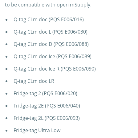
to be compatible with open mSupply:
Q-tag CLm doc (PQS E006/016)
Q-tag CLm doc L (PQS E006/030)
Q-tag CLm doc D (PQS E006/088)
Q-tag CLm doc Ice (PQS E006/089)
Q-tag CLm doc Ice R (PQS E006/090)
Q-tag CLm doc LR
Fridge-tag 2 (PQS E006/020)
Fridge-tag 2E (PQS E006/040)
Fridge-tag 2L (PQS E006/093)
Fridge-tag Ultra Low