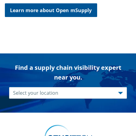
Learn more about Open mSupply
Find a supply chain visibility expert
near you.