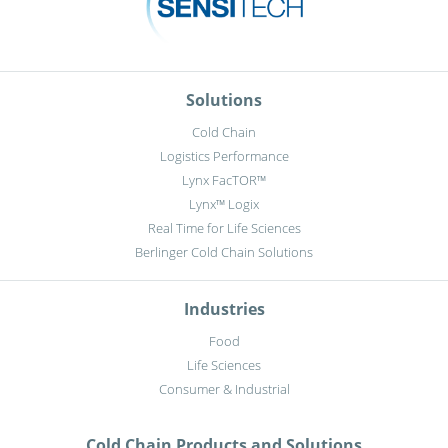
Solutions
Cold Chain
Logistics Performance
Lynx FacTOR™
Lynx™ Logix
Real Time for Life Sciences
Berlinger Cold Chain Solutions
Industries
Food
Life Sciences
Consumer & Industrial
Cold Chain Products and Solutions