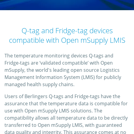
Q-tag and Fridge-tag devices
compatible with Open mSupply LMIS
The temperature monitoring devices Q-tags and
Fridge-tags are ‘validated compatible’ with Open
mSupply, the world's leading open source Logistics
Management Information System (LMIS) for publicly
managed health supply chains.
Users of Berlingers Q-tags and Fridge-tags have the
assurance that the temperature data is compatible for
use with Open mSupply LMIS solutions. The
compatibility allows all temperature data to be directly
transferred to Open mSupply LMIS, with guaranteed
data quality and integrity. This assurance comes at no