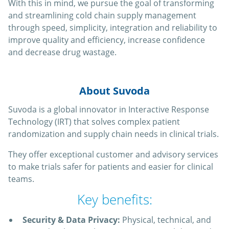
With this in mind, we pursue the goal of transforming
and streamlining cold chain supply management
through speed, simplicity, integration and reliability to
improve quality and efficiency, increase confidence
and decrease drug wastage.
About Suvoda
Suvoda is a global innovator in Interactive Response
Technology (IRT) that solves complex patient
randomization and supply chain needs in clinical trials.
They offer exceptional customer and advisory services
to make trials safer for patients and easier for clinical
teams.
Key benefits:
Security & Data Privacy:
Physical, technical, and