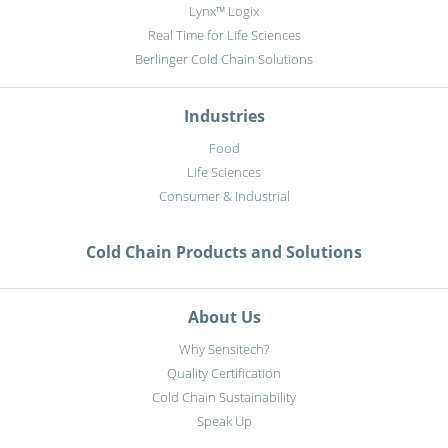
Lynx™ Logix
Real Time for Life Sciences
Berlinger Cold Chain Solutions
Industries
Food
Life Sciences
Consumer & Industrial
Cold Chain Products and Solutions
About Us
Why Sensitech?
Quality Certification
Cold Chain Sustainability
Speak Up