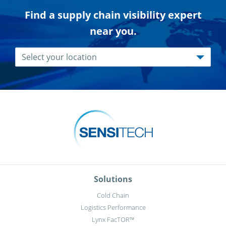
Find a supply chain visibility expert
near you.
Solutions
Cold Chain
Logistics Performance
Lynx FacTOR™