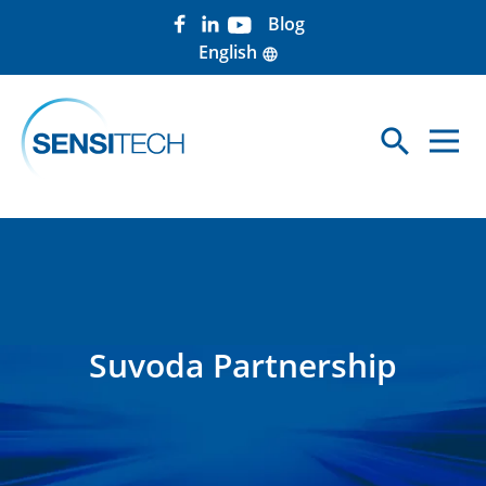
Blog
English
language
search
Sea
Suvoda Partnership