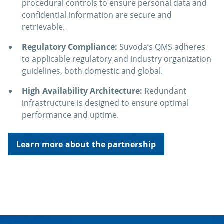
procedural controls to ensure personal data and
confidential information are secure and
retrievable.
Regulatory Compliance:
Suvoda’s QMS adheres
to applicable regulatory and industry organization
guidelines, both domestic and global.
High Availability Architecture:
Redundant
infrastructure is designed to ensure optimal
performance and uptime.
Learn more about the partnership