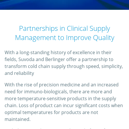
Partnerships in Clinical Supply
Management to Improve Quality
With a long-standing history of excellence in their
fields, Suvoda and Berlinger offer a partnership to
transform cold chain supply through speed, simplicity,
and reliability
With the rise of precision medicine and an increased
need for immuno-biologicals, there are more and
more temperature-sensitive products in the supply
chain. Loss of product can incur significant costs when
optimal temperatures for products are not
maintained.